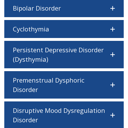
Bipolar Disorder
Cyclothymia
Persistent Depressive Disorder
(Dysthymia)
Premenstrual Dysphoric
Disorder
Disruptive Mood Dysregulation
Disorder