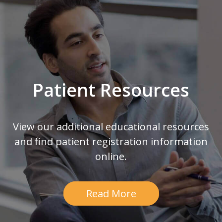
Patient Resources
View our additional educational resources
and find patient registration information
online.
Read More