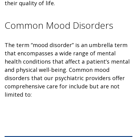
their quality of life.
Common Mood Disorders
The term “mood disorder” is an umbrella term
that encompasses a wide range of mental
health conditions that affect a patient’s mental
and physical well-being. Common mood
disorders that our psychiatric providers offer
comprehensive care for include but are not
limited to: