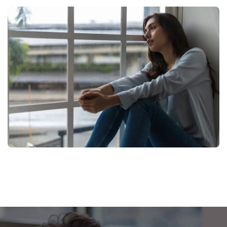
Footer