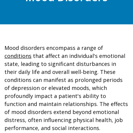
Mood disorders encompass a range of
conditions
that affect an individual's emotional
state, leading to significant disturbances in
their daily life and overall well-being. These
conditions can manifest as prolonged periods
of depression or elevated moods, which
profoundly impact a patient's ability to
function and maintain relationships. The effects
of mood disorders extend beyond emotional
distress, often influencing physical health, job
performance, and social interactions.