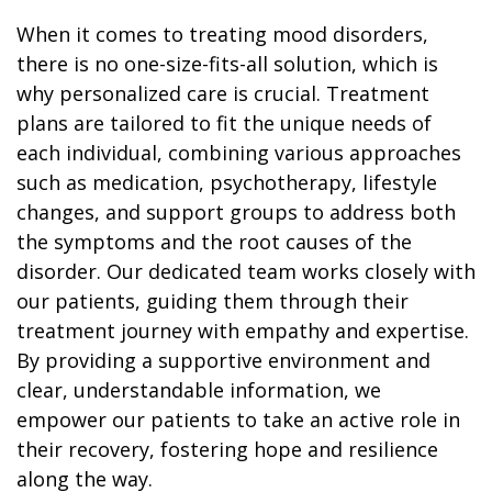
When it comes to treating mood disorders,
there is no one-size-fits-all solution, which is
why personalized care is crucial. Treatment
plans are tailored to fit the unique needs of
each individual, combining various approaches
such as medication, psychotherapy, lifestyle
changes, and support groups to address both
the symptoms and the root causes of the
disorder. Our dedicated team works closely with
our patients, guiding them through their
treatment journey with empathy and expertise.
By providing a supportive environment and
clear, understandable information, we
empower our patients to take an active role in
their recovery, fostering hope and resilience
along the way.