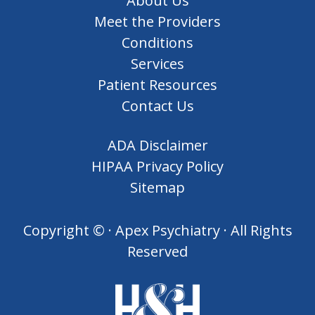
About Us
Meet the Providers
Conditions
Services
Patient Resources
Contact Us
ADA Disclaimer
HIPAA Privacy Policy
Sitemap
Copyright ©
· Apex Psychiatry · All Rights
Reserved