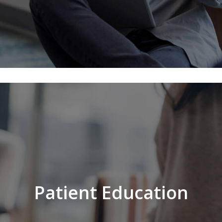
Patient Education