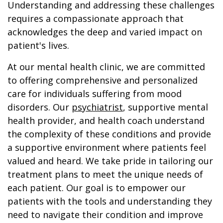
Understanding and addressing these challenges
requires a compassionate approach that
acknowledges the deep and varied impact on
patient's lives.
At our mental health clinic, we are committed
to offering comprehensive and personalized
care for individuals suffering from mood
disorders. Our
psychiatrist
, supportive mental
health provider, and health coach understand
the complexity of these conditions and provide
a supportive environment where patients feel
valued and heard. We take pride in tailoring our
treatment plans to meet the unique needs of
each patient. Our goal is to empower our
patients with the tools and understanding they
need to navigate their condition and improve