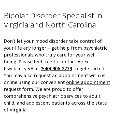
Bipolar Disorder Specialist in
Virginia and North Carolina
Don’t let your mood disorder take control of
your life any longer – get help from psychiatric
professionals who truly care for your well-
being. Please feel free to contact Apex
Psychiatry VA at
(540) 906-2739
to get started.
You may also request an appointment with us
online using our convenient
online appointment
request form
. We are proud to offer
comprehensive psychiatric services to adult,
child, and adolescent patients across the state
of Virginia.