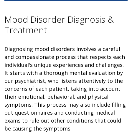
Mood Disorder Diagnosis &
Treatment
Diagnosing mood disorders involves a careful
and compassionate process that respects each
individual's unique experiences and challenges.
It starts with a thorough mental evaluation by
our psychiatrist, who listens attentively to the
concerns of each patient, taking into account
their emotional, behavioral, and physical
symptoms. This process may also include filling
out questionnaires and conducting medical
exams to rule out other conditions that could
be causing the symptoms.