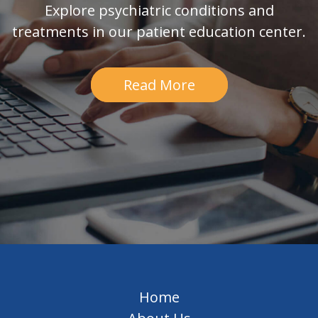
Explore psychiatric conditions and
treatments in our patient education center.
Read More
Home