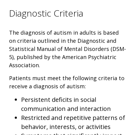
Diagnostic Criteria
The diagnosis of autism in adults is based
on criteria outlined in the Diagnostic and
Statistical Manual of Mental Disorders (DSM-
5), published by the American Psychiatric
Association.
Patients must meet the following criteria to
receive a diagnosis of autism:
Persistent deficits in social
communication and interaction
Restricted and repetitive patterns of
behavior, interests, or activities