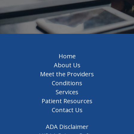
Home
About Us
Meet the Providers
Conditions
Services
Patient Resources
Contact Us
ADA Disclaimer