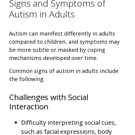
Signs and Symptoms of
Autism in Adults
Autism can manifest differently in adults
compared to children, and symptoms may
be more subtle or masked by coping
mechanisms developed over time.
Common signs of autism in adults include
the following.
Challenges with Social
Interaction
Difficulty interpreting social cues,
such as facial expressions, body