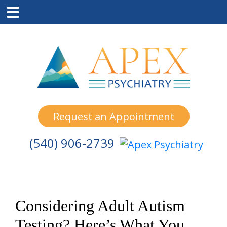
Skip
Skip
Skip
to
to
to
main
primary
footer
content
sidebar
Request an Appointment
(540) 906-2739
Considering Adult Autism
Testing? Here’s What You