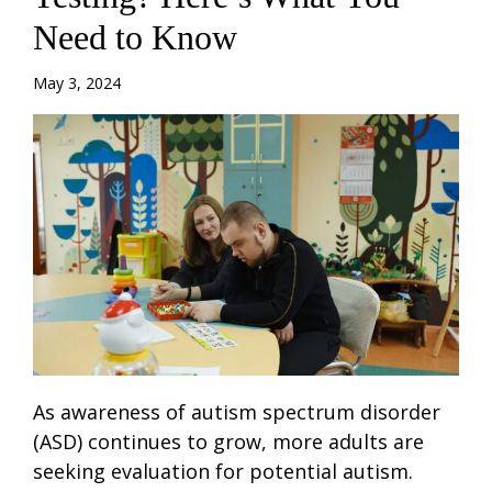
Need to Know
May 3, 2024
As awareness of autism spectrum disorder
(ASD) continues to grow, more adults are
seeking evaluation for potential autism.