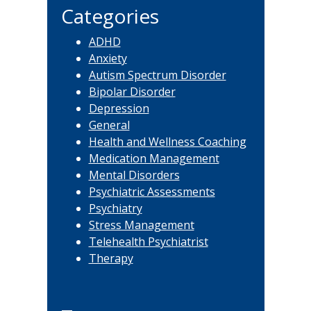
Categories
ADHD
Anxiety
Autism Spectrum Disorder
Bipolar Disorder
Depression
General
Health and Wellness Coaching
Medication Management
Mental Disorders
Psychiatric Assessments
Psychiatry
Stress Management
Telehealth Psychiatrist
Therapy