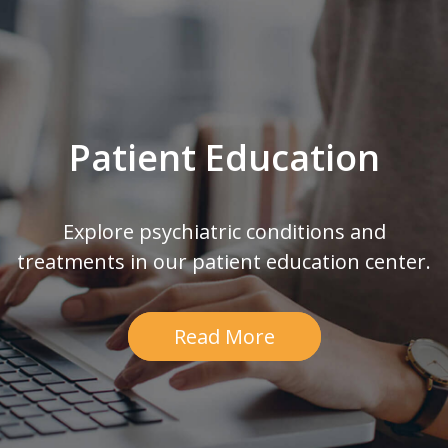
Patient Education
Explore psychiatric conditions and
treatments in our patient education center.
Read More