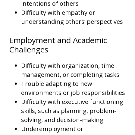
intentions of others
Difficulty with empathy or
understanding others’ perspectives
Employment and Academic
Challenges
Difficulty with organization, time
management, or completing tasks
Trouble adapting to new
environments or job responsibilities
Difficulty with executive functioning
skills, such as planning, problem-
solving, and decision-making
Underemployment or