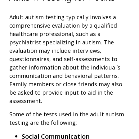
Adult autism testing typically involves a
comprehensive evaluation by a qualified
healthcare professional, such as a
psychiatrist specializing in autism. The
evaluation may include interviews,
questionnaires, and self-assessments to
gather information about the individual’s
communication and behavioral patterns.
Family members or close friends may also
be asked to provide input to aid in the
assessment.
Some of the tests used in the adult autism
testing are the following:
Social Communication