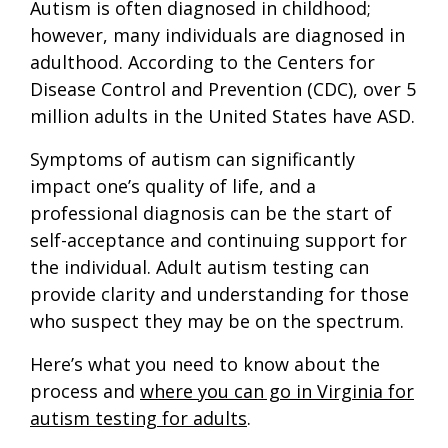
Autism is often diagnosed in childhood;
however, many individuals are diagnosed in
adulthood. According to the Centers for
Disease Control and Prevention (CDC), over 5
million adults in the United States have ASD.
Symptoms of autism can significantly
impact one’s quality of life, and a
professional diagnosis can be the start of
self-acceptance and continuing support for
the individual. Adult autism testing can
provide clarity and understanding for those
who suspect they may be on the spectrum.
Here’s what you need to know about the
process and
where you can go in Virginia for
autism testing for adults
.