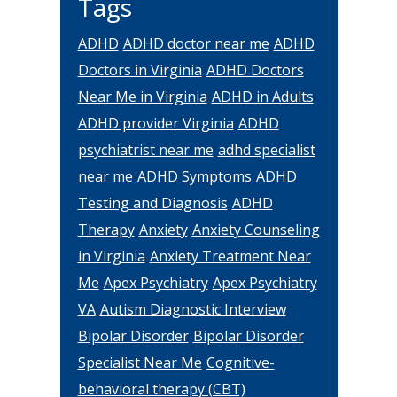
Tags
ADHD
ADHD doctor near me
ADHD
Doctors in Virginia
ADHD Doctors
Near Me in Virginia
ADHD in Adults
ADHD provider Virginia
ADHD
psychiatrist near me
adhd specialist
near me
ADHD Symptoms
ADHD
Testing and Diagnosis
ADHD
Therapy
Anxiety
Anxiety Counseling
in Virginia
Anxiety Treatment Near
Me
Apex Psychiatry
Apex Psychiatry
VA
Autism Diagnostic Interview
Bipolar Disorder
Bipolar Disorder
Specialist Near Me
Cognitive-
behavioral therapy (CBT)