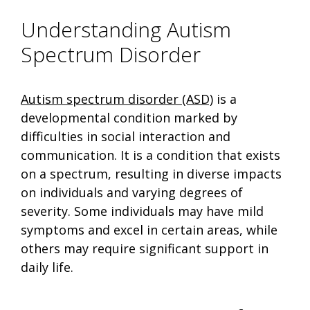
Understanding Autism
Spectrum Disorder
Autism spectrum disorder (ASD)
is a
developmental condition marked by
difficulties in social interaction and
communication. It is a condition that exists
on a spectrum, resulting in diverse impacts
on individuals and varying degrees of
severity. Some individuals may have mild
symptoms and excel in certain areas, while
others may require significant support in
daily life.