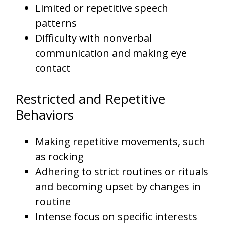
Limited or repetitive speech
patterns
Difficulty with nonverbal
communication and making eye
contact
Restricted and Repetitive
Behaviors
Making repetitive movements, such
as rocking
Adhering to strict routines or rituals
and becoming upset by changes in
routine
Intense focus on specific interests