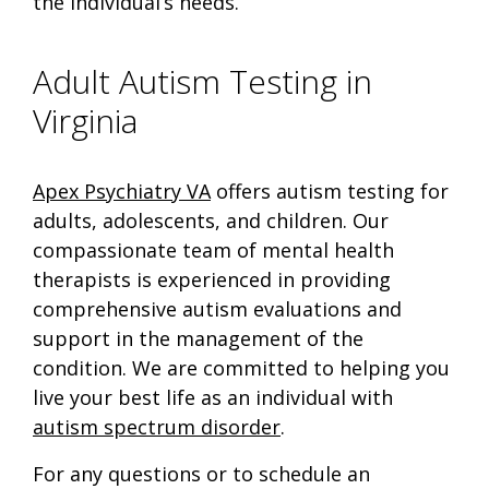
the individual’s needs.
Adult Autism Testing in
Virginia
Apex Psychiatry VA
offers autism testing for
adults, adolescents, and children. Our
compassionate team of mental health
therapists is experienced in providing
comprehensive autism evaluations and
support in the management of the
condition. We are committed to helping you
live your best life as an individual with
autism spectrum disorder
.
For any questions or to schedule an