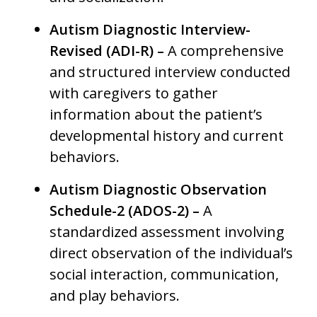
Autism Diagnostic Interview-
Revised (ADI-R) –
A comprehensive
and structured interview conducted
with caregivers to gather
information about the patient’s
developmental history and current
behaviors.
Autism Diagnostic Observation
Schedule-2 (ADOS-2) –
A
standardized assessment involving
direct observation of the individual’s
social interaction, communication,
and play behaviors.