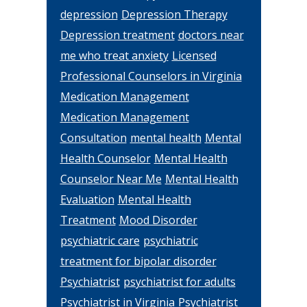
depression
Depression Therapy
Depression treatment
doctors near
me who treat anxiety
Licensed
Professional Counselors in Virginia
Medication Management
Medication Management
Consultation
mental health
Mental
Health Counselor
Mental Health
Counselor Near Me
Mental Health
Evaluation
Mental Health
Treatment
Mood Disorder
psychiatric care
psychiatric
treatment for bipolar disorder
Psychiatrist
psychiatrist for adults
Psychiatrist in Virginia
Psychiatrist