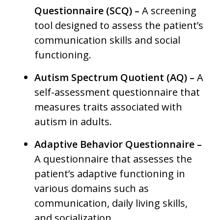
Questionnaire (SCQ) –
A screening
tool designed to assess the patient’s
communication skills and social
functioning.
Autism Spectrum Quotient (AQ) –
A
self-assessment questionnaire that
measures traits associated with
autism in adults.
Adaptive Behavior Questionnaire –
A questionnaire that assesses the
patient’s adaptive functioning in
various domains such as
communication, daily living skills,
and socialization.