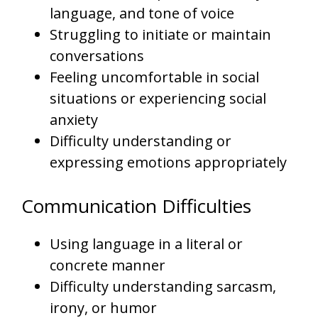
language, and tone of voice
Struggling to initiate or maintain
conversations
Feeling uncomfortable in social
situations or experiencing social
anxiety
Difficulty understanding or
expressing emotions appropriately
Communication Difficulties
Using language in a literal or
concrete manner
Difficulty understanding sarcasm,
irony, or humor