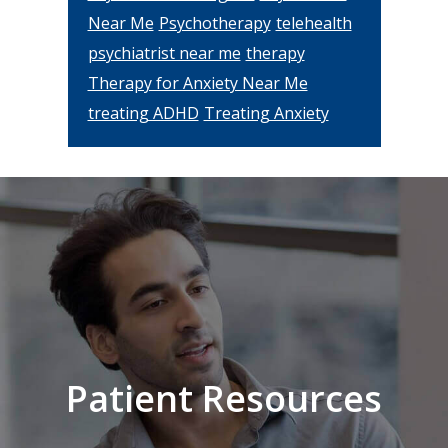
Near Me
Psychotherapy
telehealth
psychiatrist near me
therapy
Therapy for Anxiety Near Me
treating ADHD
Treating Anxiety
Footer
Patient Resources