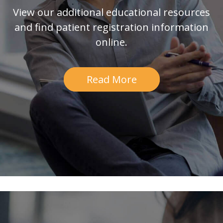
View our additional educational resources
and find patient registration information
online.
Read More