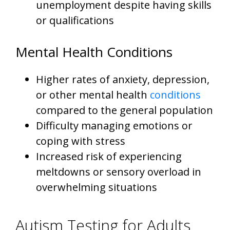
unemployment despite having skills
or qualifications
Mental Health Conditions
Higher rates of anxiety, depression,
or other mental health
conditions
compared to the general population
Difficulty managing emotions or
coping with stress
Increased risk of experiencing
meltdowns or sensory overload in
overwhelming situations
Autism Testing for Adults