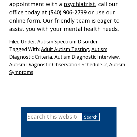
appointment with a
psychiatrist
, call our
office today at
(540) 906-2739
or use our
online form
. Our friendly team is eager to
assist you with your mental health needs.
Filed Under:
Autism Spectrum Disorder
Tagged With:
Adult Autism Testing
,
Autism
Diagnostic Criteria
,
Autism Diagnostic Interview
,
Autism Diagnostic Observation Schedule-2
,
Autism
Symptoms
Primary
Search
Sidebar
this
website