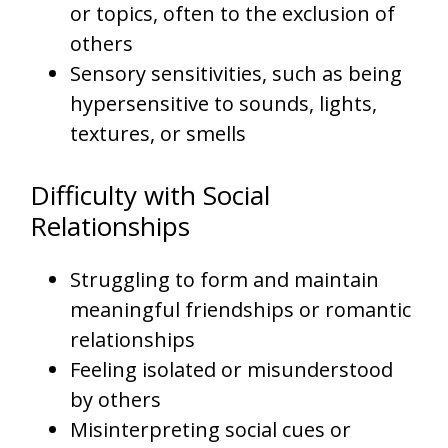
or topics, often to the exclusion of
others
Sensory sensitivities, such as being
hypersensitive to sounds, lights,
textures, or smells
Difficulty with Social
Relationships
Struggling to form and maintain
meaningful friendships or romantic
relationships
Feeling isolated or misunderstood
by others
Misinterpreting social cues or