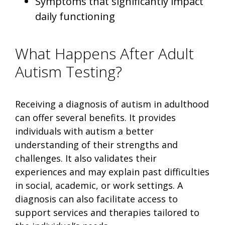
Symptoms that significantly impact
daily functioning
What Happens After Adult
Autism Testing?
Receiving a diagnosis of autism in adulthood
can offer several benefits. It provides
individuals with autism a better
understanding of their strengths and
challenges. It also validates their
experiences and may explain past difficulties
in social, academic, or work settings. A
diagnosis can also facilitate access to
support services and therapies tailored to