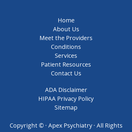
Home
About Us
Meet the Providers
Conditions
Services
Patient Resources
Contact Us
ADA Disclaimer
HIPAA Privacy Policy
Sitemap
Copyright ©
· Apex Psychiatry · All Rights