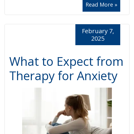
Read More »
February 7,
2025
What to Expect from
Therapy for Anxiety