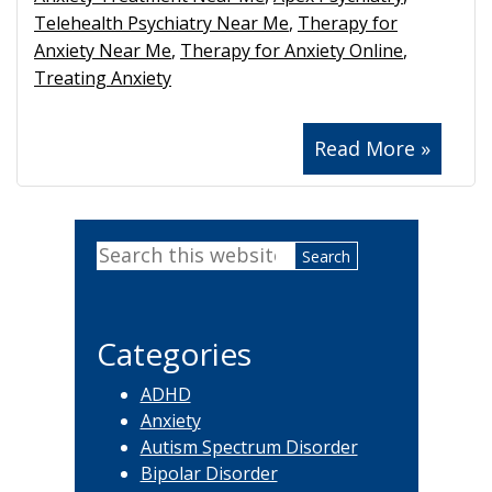
Telehealth Psychiatry Near Me
,
Therapy for
Anxiety Near Me
,
Therapy for Anxiety Online
,
Treating Anxiety
Read More »
Primary
Search
Sidebar
this
website
Categories
ADHD
Anxiety
Autism Spectrum Disorder
Bipolar Disorder