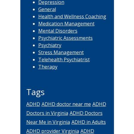
Depression
General
Health and Wellness Coaching
Medication Management
Mental Disorders
Psychiatric Assessments
Psychiatry
Stress Management
Telehealth Psychiatrist
Therapy
Tags
ADHD
ADHD doctor near me
ADHD
Doctors in Virginia
ADHD Doctors
Near Me in Virginia
ADHD in Adults
ADHD provider Virginia
ADHD