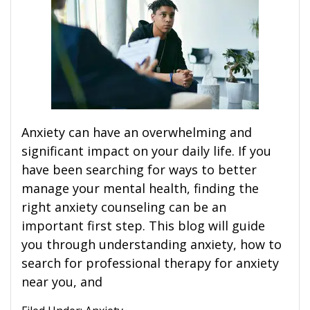
Anxiety can have an overwhelming and
significant impact on your daily life. If you
have been searching for ways to better
manage your mental health, finding the
right anxiety counseling can be an
important first step. This blog will guide
you through understanding anxiety, how to
search for professional therapy for anxiety
near you, and