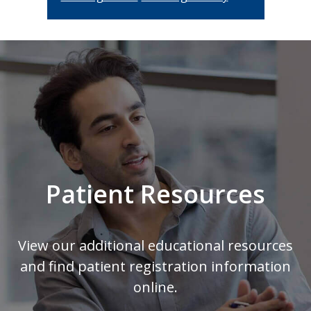
Footer
Patient Resources
View our additional educational resources
and find patient registration information
online.