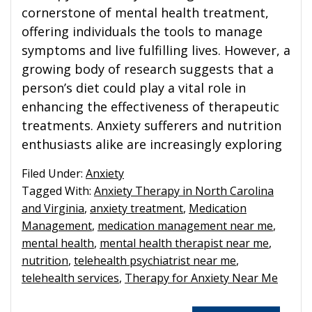
cornerstone of mental health treatment,
offering individuals the tools to manage
symptoms and live fulfilling lives. However, a
growing body of research suggests that a
person’s diet could play a vital role in
enhancing the effectiveness of therapeutic
treatments. Anxiety sufferers and nutrition
enthusiasts alike are increasingly exploring
Filed Under:
Anxiety
Tagged With:
Anxiety Therapy in North Carolina
and Virginia
,
anxiety treatment
,
Medication
Management
,
medication management near me
,
mental health
,
mental health therapist near me
,
nutrition
,
telehealth psychiatrist near me
,
telehealth services
,
Therapy for Anxiety Near Me