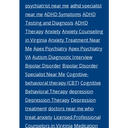
psychiatrist near me
adhd specialist
near me
ADHD Symptoms
ADHD
Testing and Diagnosis
ADHD
Therapy
Anxiety
Anxiety Counseling
in Virginia
Anxiety Treatment Near
Me
Apex Psychiatry
Apex Psychiatry
VA
Autism Diagnostic Interview
Bipolar Disorder
Bipolar Disorder
Specialist Near Me
Cognitive-
behavioral therapy (CBT)
Cognitive
Behavioral Therapy
depression
Depression Therapy
Depression
treatment
doctors near me who
treat anxiety
Licensed Professional
Counselors in Virginia
Medication