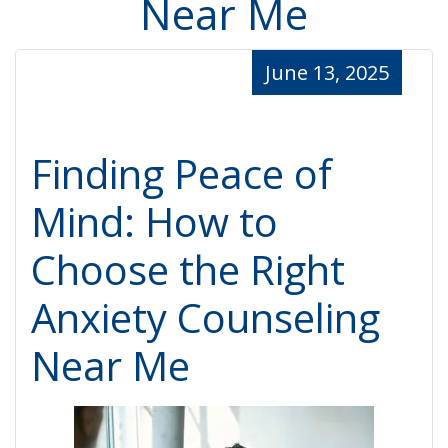
Near Me
June 13, 2025
Finding Peace of
Mind: How to
Choose the Right
Anxiety Counseling
Near Me