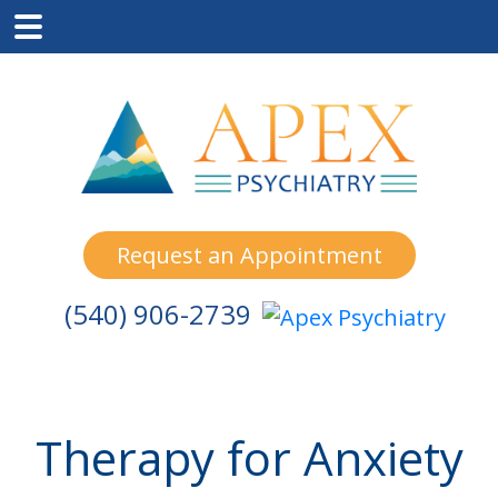
Skip
Skip
Skip
to
to
to
main
primary
footer
content
sidebar
Request an Appointment
(540) 906-2739
Therapy for Anxiety