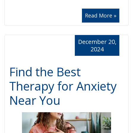
Read More »
December 20,
2024
Find the Best
Therapy for Anxiety
Near You