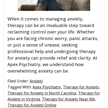
When it comes to managing anxiety,
therapy can be an invaluable step toward
reclaiming control over your life. Whether
you are facing chronic worry, panic attacks,
or just a sense of unease, seeking
professional help and undergoing therapy
for anxiety can provide relief and clarity. At
Apex Psychiatry, we understand how
overwhelming anxiety can be.
Filed Under:
Anxiety
Tagged With:
Apex Psychiatry
,
Therapy for Anxiety
,
Therapy for Anxiety in North Carolina
,
Therapy for
Anxiety in Virginia
,
Therapy for Anxiety Near Me
,
Therapy for Anxiety Online