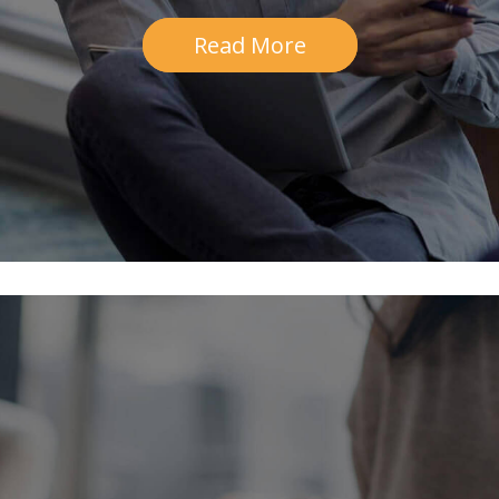
Read More