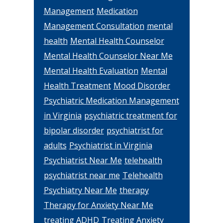
Management
Medication
Management Consultation
mental
health
Mental Health Counselor
Mental Health Counselor Near Me
Mental Health Evaluation
Mental
Health Treatment
Mood Disorder
Psychiatric Medication Management
in Virginia
psychiatric treatment for
bipolar disorder
psychiatrist for
adults
Psychiatrist in Virginia
Psychiatrist Near Me
telehealth
psychiatrist near me
Telehealth
Psychiatry Near Me
therapy
Therapy for Anxiety Near Me
treating ADHD
Treating Anxiety