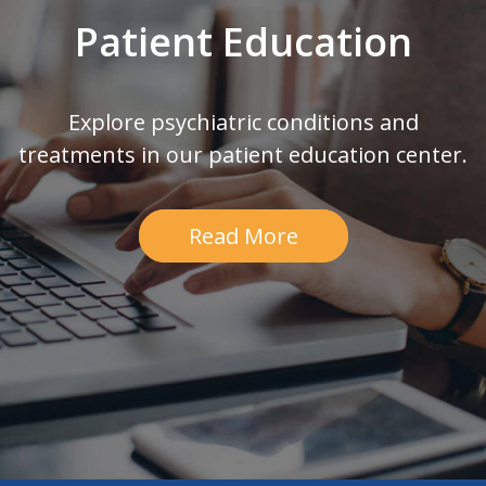
Patient Education
Explore psychiatric conditions and
treatments in our patient education center.
Read More