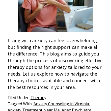
Living with anxiety can feel overwhelming,
but finding the right support can make all
the difference. This blog aims to guide you
through the process of discovering effective
therapy options for anxiety tailored to your
needs. Let us explore how to navigate the
therapy choices available and connect with
the best resources in your area.
Filed Under:
Therapy
Tagged With:
Anxiety Counseling in Virginia
,
Anxiety Treatment Near Me
,
Apex Psychiatry
,