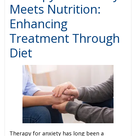
Meets Nutrition:
Enhancing
Treatment Through
Diet
Therapy for anxiety has long been a