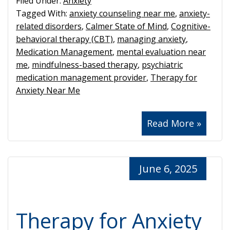
Filed Under:
Anxiety
Tagged With:
anxiety counseling near me
,
anxiety-
related disorders
,
Calmer State of Mind
,
Cognitive-
behavioral therapy (CBT)
,
managing anxiety
,
Medication Management
,
mental evaluation near
me
,
mindfulness-based therapy
,
psychiatric
medication management provider
,
Therapy for
Anxiety Near Me
Read More »
June 6, 2025
Therapy for Anxiety