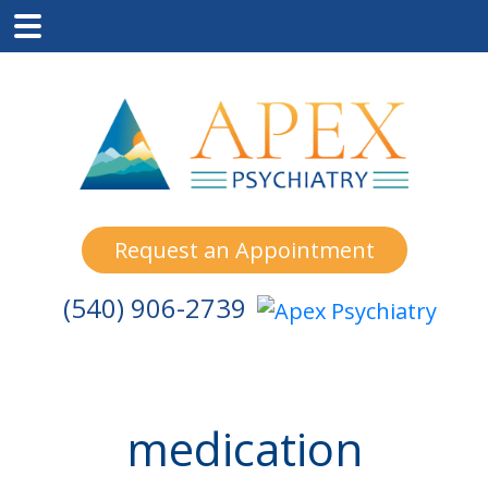
Skip
Skip
Skip
to
to
to
main
primary
footer
content
sidebar
Request an Appointment
(540) 906-2739
medication