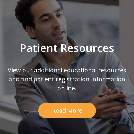
Patient Resources
View our additional educational resources
and find patient registration information
online.
Read More