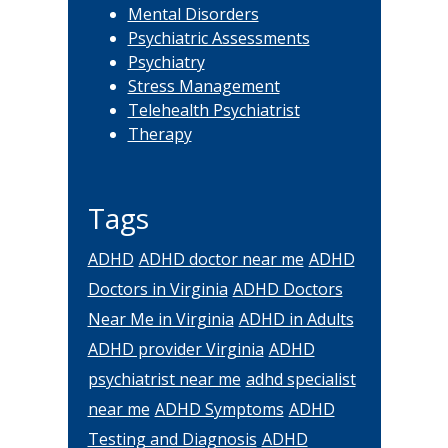
Mental Disorders
Psychiatric Assessments
Psychiatry
Stress Management
Telehealth Psychiatrist
Therapy
Tags
ADHD
ADHD doctor near me
ADHD
Doctors in Virginia
ADHD Doctors
Near Me in Virginia
ADHD in Adults
ADHD provider Virginia
ADHD
psychiatrist near me
adhd specialist
near me
ADHD Symptoms
ADHD
Testing and Diagnosis
ADHD