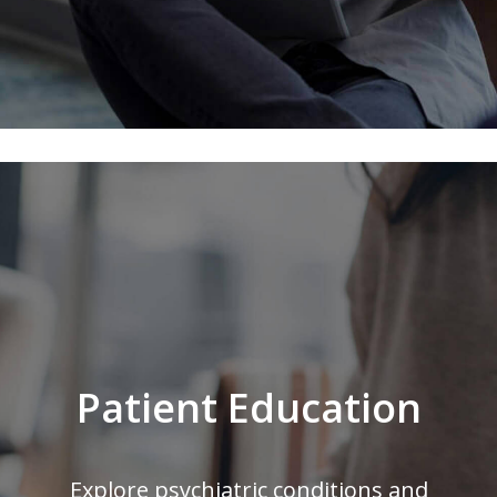
Patient Education
Explore psychiatric conditions and