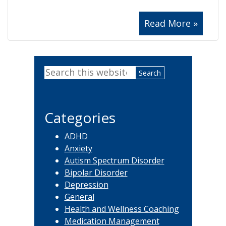
Read More »
Primary
Search
Sidebar
this
website
Categories
ADHD
Anxiety
Autism Spectrum Disorder
Bipolar Disorder
Depression
General
Health and Wellness Coaching
Medication Management