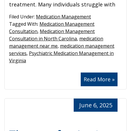
treatment. Many individuals struggle with
Filed Under:
Medication Management
Tagged With:
Medication Management
Consultation
,
Medication Management
Consultation in North Carolina
,
medication
management near me
,
medication management
services
,
Psychiatric Medication Management in
Virginia
Read More »
June 6, 2025