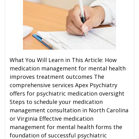
What You Will Learn in This Article: How
medication management for mental health
improves treatment outcomes The
comprehensive services Apex Psychiatry
offers for psychiatric medication oversight
Steps to schedule your medication
management consultation in North Carolina
or Virginia Effective medication
management for mental health forms the
foundation of successful psychiatric