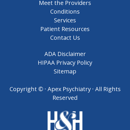
Meet the Providers
Conditions
Services
Patient Resources
Contact Us
ADA Disclaimer
HIPAA Privacy Policy
Sitemap
Copyright ©
· Apex Psychiatry · All Rights
Reserved