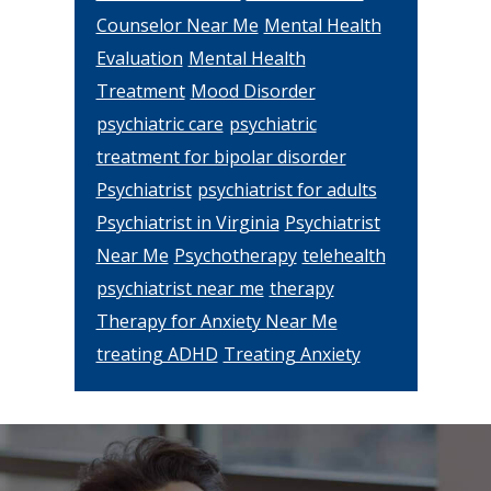
Counselor Near Me
Mental Health
Evaluation
Mental Health
Treatment
Mood Disorder
psychiatric care
psychiatric
treatment for bipolar disorder
Psychiatrist
psychiatrist for adults
Psychiatrist in Virginia
Psychiatrist
Near Me
Psychotherapy
telehealth
psychiatrist near me
therapy
Therapy for Anxiety Near Me
treating ADHD
Treating Anxiety
Footer