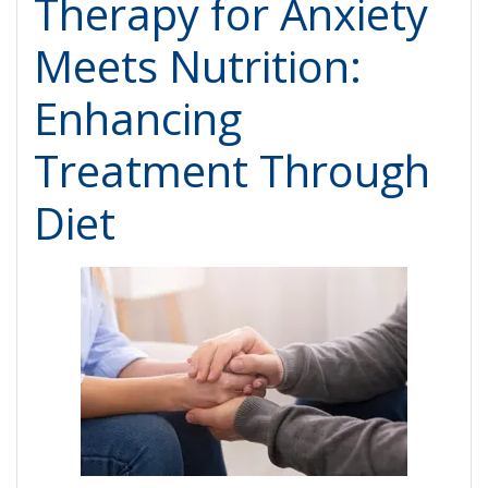
Therapy for Anxiety
Meets Nutrition:
Enhancing
Treatment Through
Diet