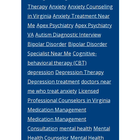
Therapy
Anxiety
Anxiety Counseling
in Virginia
Anxiety Treatment Near
Me
Apex Psychiatry
Apex Psychiatry
VA
Autism Diagnostic Interview
Bipolar Disorder
Bipolar Disorder
Specialist Near Me
Cognitive-
behavioral therapy (CBT)
depression
Depression Therapy
Depression treatment
doctors near
me who treat anxiety
Licensed
Professional Counselors in Virginia
Medication Management
Medication Management
Consultation
mental health
Mental
Health Counselor
Mental Health