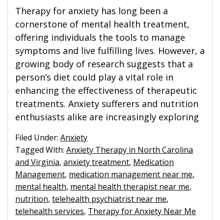
Therapy for anxiety has long been a
cornerstone of mental health treatment,
offering individuals the tools to manage
symptoms and live fulfilling lives. However, a
growing body of research suggests that a
person’s diet could play a vital role in
enhancing the effectiveness of therapeutic
treatments. Anxiety sufferers and nutrition
enthusiasts alike are increasingly exploring
Filed Under:
Anxiety
Tagged With:
Anxiety Therapy in North Carolina
and Virginia
,
anxiety treatment
,
Medication
Management
,
medication management near me
,
mental health
,
mental health therapist near me
,
nutrition
,
telehealth psychiatrist near me
,
telehealth services
,
Therapy for Anxiety Near Me