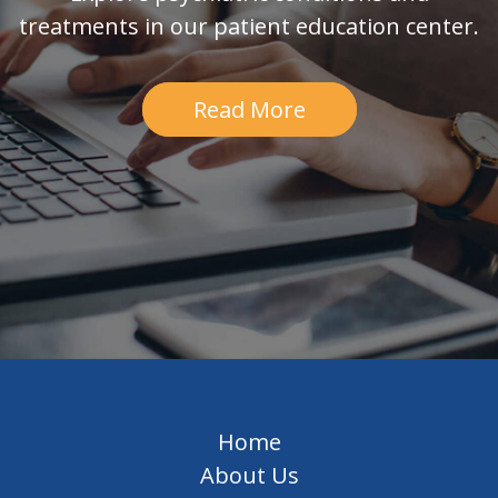
treatments in our patient education center.
Read More
Home
About Us