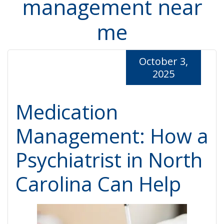
management near
me
October 3,
2025
Medication
Management: How a
Psychiatrist in North
Carolina Can Help