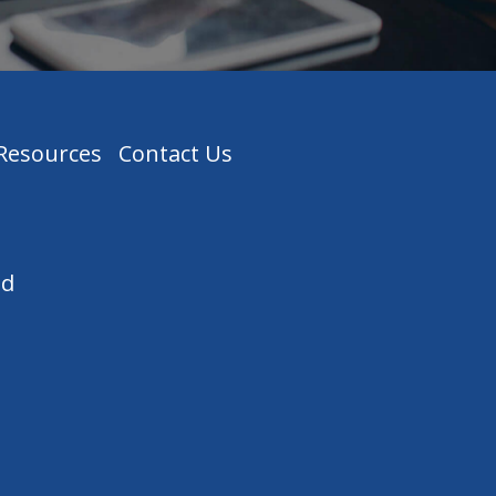
 Resources
Contact Us
ed