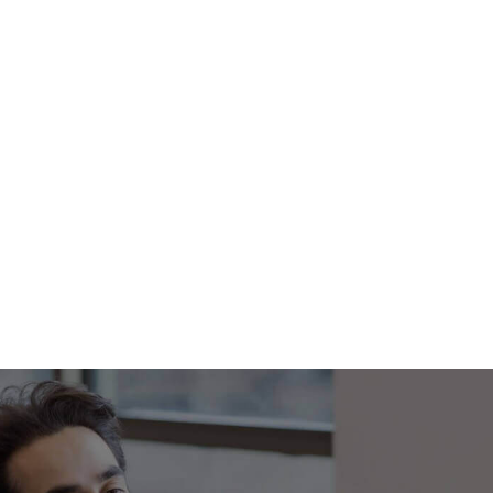
Footer