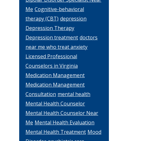
Me
Cognitive-behavioral
therapy (CBT)
depression
Depression Therapy
Depression treatment
doctors
near me who treat anxiety
Licensed Professional
Counselors in Virginia
Medication Management
Medication Management
Consultation
mental health
Mental Health Counselor
Mental Health Counselor Near
Me
Mental Health Evaluation
Mental Health Treatment
Mood