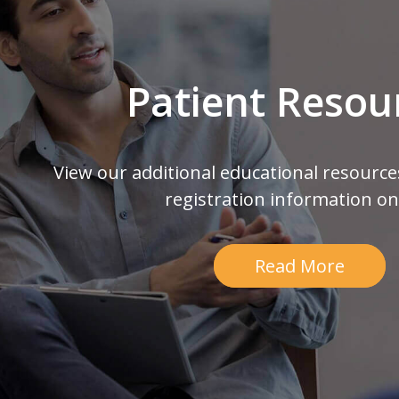
Patient Resou
View our additional educational resource
registration information on
Read More