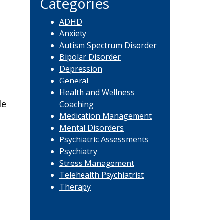
Categories
ADHD
Anxiety
Autism Spectrum Disorder
Bipolar Disorder
Depression
General
Health and Wellness
le
Coaching
Medication Management
Mental Disorders
Psychiatric Assessments
Psychiatry
Stress Management
Telehealth Psychiatrist
Therapy