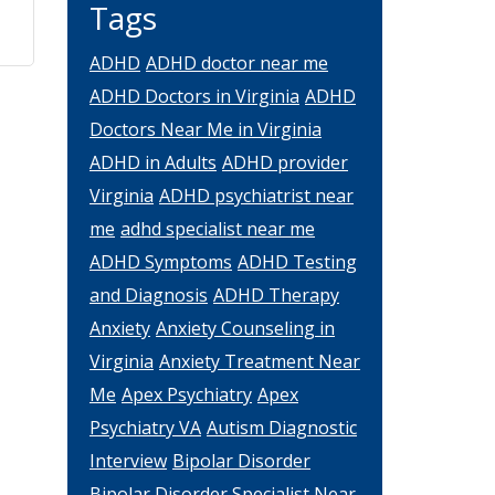
Tags
ADHD
ADHD doctor near me
ADHD Doctors in Virginia
ADHD
Doctors Near Me in Virginia
ADHD in Adults
ADHD provider
Virginia
ADHD psychiatrist near
me
adhd specialist near me
ADHD Symptoms
ADHD Testing
and Diagnosis
ADHD Therapy
Anxiety
Anxiety Counseling in
Virginia
Anxiety Treatment Near
Me
Apex Psychiatry
Apex
Psychiatry VA
Autism Diagnostic
Interview
Bipolar Disorder
Bipolar Disorder Specialist Near