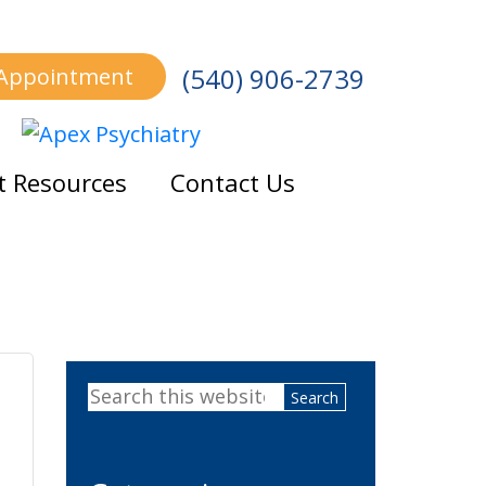
(540) 906-2739
 Appointment
t Resources
Contact Us
Primary
Search
Sidebar
this
website