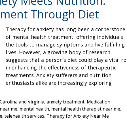
ety Meets Nutrition:
tment Through Diet
Therapy for anxiety has long been a cornerstone
of mental health treatment, offering individuals
the tools to manage symptoms and live fulfilling
lives. However, a growing body of research
suggests that a person’s diet could play a vital ro
in enhancing the effectiveness of therapeutic
treatments. Anxiety sufferers and nutrition
enthusiasts alike are increasingly exploring
Carolina and Virginia
,
anxiety treatment
,
Medication
 near me
,
mental health
,
mental health therapist near me
,
me
,
telehealth services
,
Therapy for Anxiety Near Me