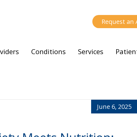
Request an
viders
Conditions
Services
Patien
June 6, 2025