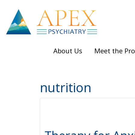
Skip
Skip
Skip
to
to
to
main
primary
footer
content
sidebar
About Us
Meet the Pro
nutrition