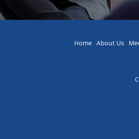
Home
About Us
Mee
C