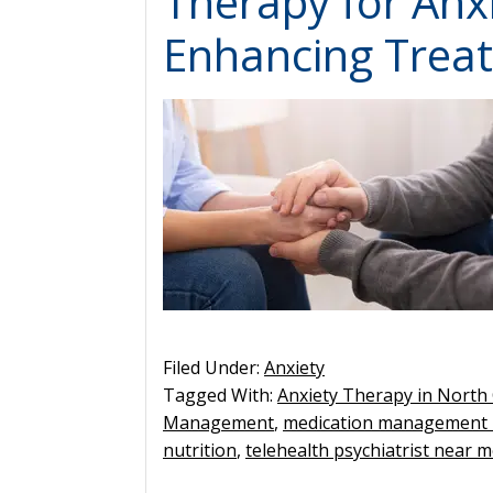
Therapy for Anxi
Enhancing Trea
Filed Under:
Anxiety
Tagged With:
Anxiety Therapy in North 
Management
,
medication management
nutrition
,
telehealth psychiatrist near 