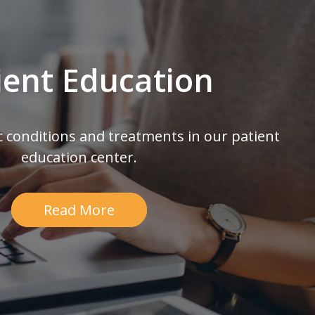
ient Education
c conditions and treatments in our patient
education center.
Read More