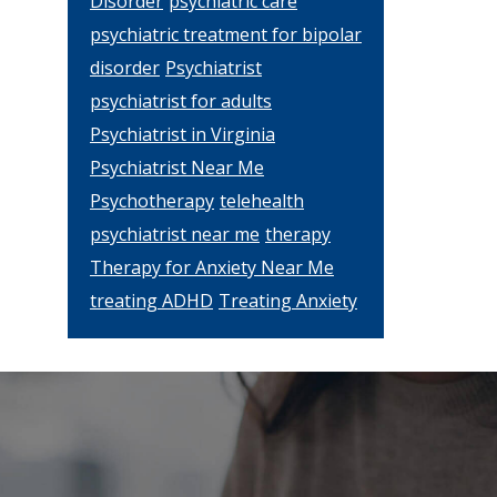
Disorder
psychiatric care
psychiatric treatment for bipolar
disorder
Psychiatrist
psychiatrist for adults
Psychiatrist in Virginia
Psychiatrist Near Me
Psychotherapy
telehealth
psychiatrist near me
therapy
Therapy for Anxiety Near Me
treating ADHD
Treating Anxiety