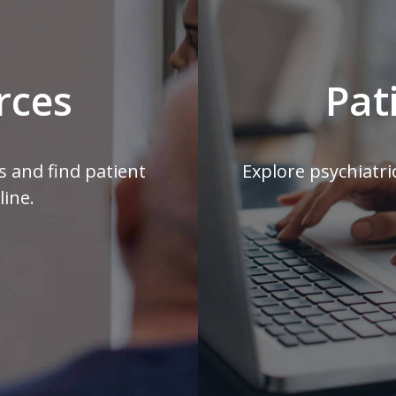
rces
Pat
s and find patient
Explore psychiatri
line.