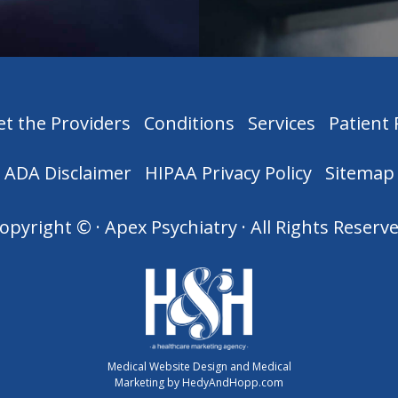
t the Providers
Conditions
Services
Patient
ADA Disclaimer
HIPAA Privacy Policy
Sitemap
opyright ©
· Apex Psychiatry · All Rights Reserv
Medical Website Design and Medical
Marketing by
HedyAndHopp.com