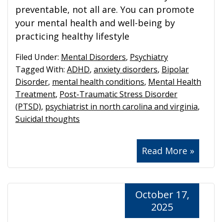
preventable, not all are. You can promote
your mental health and well-being by
practicing healthy lifestyle
Filed Under:
Mental Disorders
,
Psychiatry
Tagged With:
ADHD
,
anxiety disorders
,
Bipolar
Disorder
,
mental health conditions
,
Mental Health
Treatment
,
Post-Traumatic Stress Disorder
(PTSD)
,
psychiatrist in north carolina and virginia
,
Suicidal thoughts
Read More »
October 17,
2025