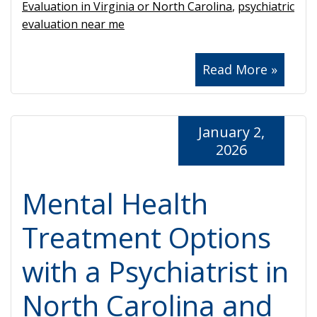
Evaluation in Virginia or North Carolina
,
psychiatric
evaluation near me
Read More »
January 2,
2026
Mental Health
Treatment Options
with a Psychiatrist in
North Carolina and