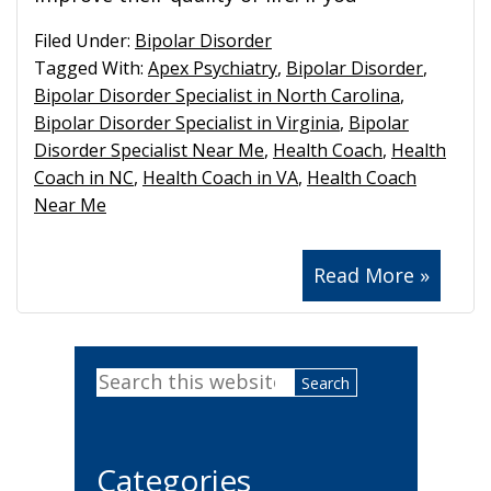
Filed Under:
Bipolar Disorder
Tagged With:
Apex Psychiatry
,
Bipolar Disorder
,
Bipolar Disorder Specialist in North Carolina
,
Bipolar Disorder Specialist in Virginia
,
Bipolar
Disorder Specialist Near Me
,
Health Coach
,
Health
Coach in NC
,
Health Coach in VA
,
Health Coach
Near Me
Read More »
Primary
Search
Sidebar
this
website
Categories