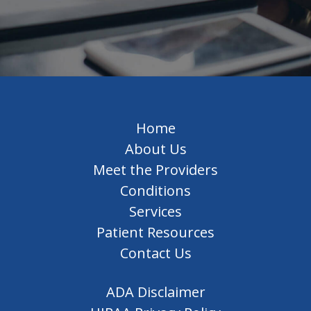
Home
About Us
Meet the Providers
Conditions
Services
Patient Resources
Contact Us
ADA Disclaimer