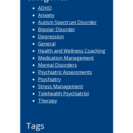
ADHD
Anxiety
Autism Spectrum Disorder
Bipolar Disorder
Depression
General
Health and Wellness Coaching
Medication Management
Mental Disorders
Psychiatric Assessments
Psychiatry
Stress Management
Telehealth Psychiatrist
Therapy
Tags