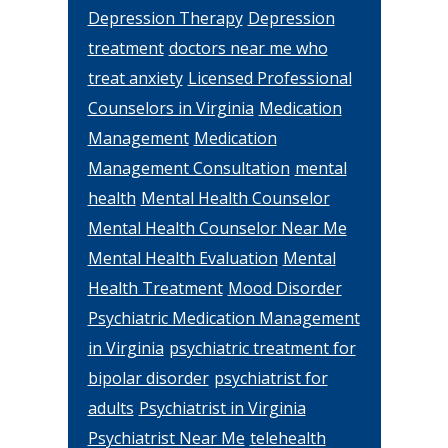
Depression Therapy
Depression
treatment
doctors near me who
treat anxiety
Licensed Professional
Counselors in Virginia
Medication
Management
Medication
Management Consultation
mental
health
Mental Health Counselor
Mental Health Counselor Near Me
Mental Health Evaluation
Mental
Health Treatment
Mood Disorder
Psychiatric Medication Management
in Virginia
psychiatric treatment for
bipolar disorder
psychiatrist for
adults
Psychiatrist in Virginia
Psychiatrist Near Me
telehealth