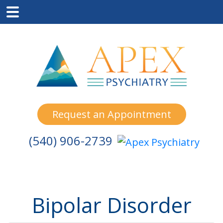
Skip
Skip
Skip
to
to
to
main
primary
footer
content
sidebar
Request an Appointment
(540) 906-2739
Bipolar Disorder