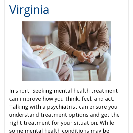
Virginia
In short, Seeking mental health treatment
can improve how you think, feel, and act.
Talking with a psychiatrist can ensure you
understand treatment options and get the
right treatment for your situation. While
some mental health conditions may be