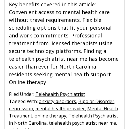
Key benefits covered in this article:
Convenient access to mental health care
without travel requirements. Flexible
scheduling options that fit your personal
and work commitments. Professional
treatment from licensed therapists using
secure technology platforms. Finding a
telehealth psychiatrist near me has become
easier than ever for North Carolina
residents seeking mental health support.
Online therapy
Filed Under:
Telehealth Psychiatrist
Tagged With:
anxiety disorders
,
Bipolar Disorder
,
depression
,
mental health provider
,
Mental Health
Treatment
,
online therapy
,
Telehealth Psychiatrist
in North Carolina
,
telehealth psychiatrist near me
,