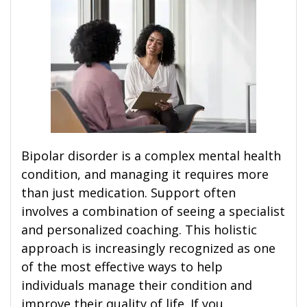
Bipolar disorder is a complex mental health
condition, and managing it requires more
than just medication. Support often
involves a combination of seeing a specialist
and personalized coaching. This holistic
approach is increasingly recognized as one
of the most effective ways to help
individuals manage their condition and
improve their quality of life. If you