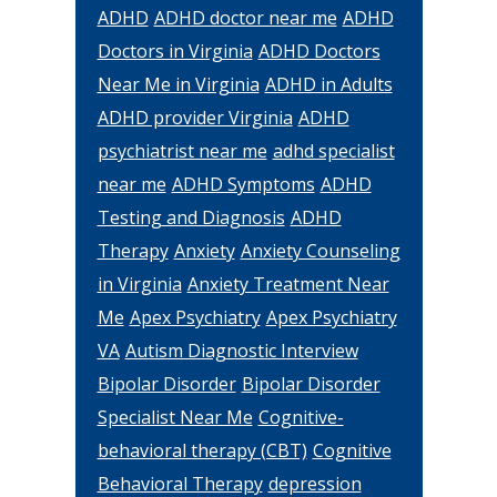
ADHD
ADHD doctor near me
ADHD
Doctors in Virginia
ADHD Doctors
Near Me in Virginia
ADHD in Adults
ADHD provider Virginia
ADHD
psychiatrist near me
adhd specialist
near me
ADHD Symptoms
ADHD
Testing and Diagnosis
ADHD
Therapy
Anxiety
Anxiety Counseling
in Virginia
Anxiety Treatment Near
Me
Apex Psychiatry
Apex Psychiatry
VA
Autism Diagnostic Interview
Bipolar Disorder
Bipolar Disorder
Specialist Near Me
Cognitive-
behavioral therapy (CBT)
Cognitive
Behavioral Therapy
depression