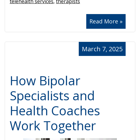
telehealth services
,
therapists
Read More »
March 7, 2025
How Bipolar
Specialists and
Health Coaches
Work Together