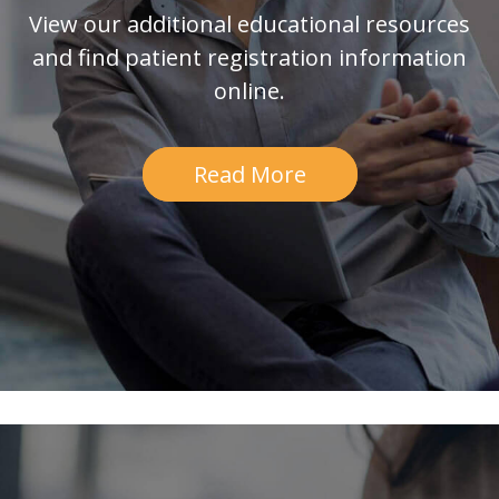
View our additional educational resources
and find patient registration information
online.
Read More