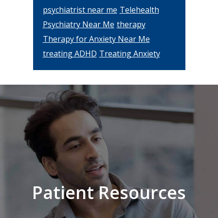
psychiatrist near me
Telehealth
Psychiatry Near Me
therapy
Therapy for Anxiety Near Me
treating ADHD
Treating Anxiety
Footer
Patient Resources