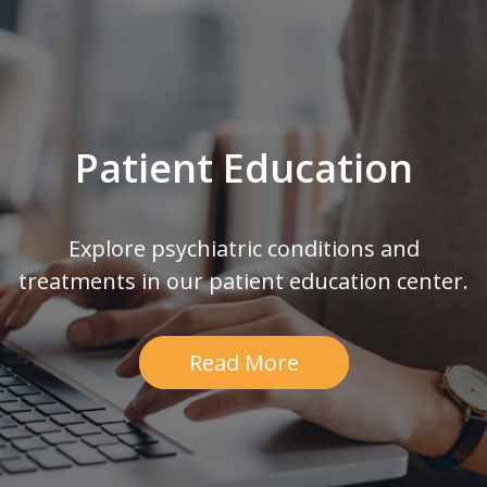
Patient Education
Explore psychiatric conditions and
treatments in our patient education center.
Read More