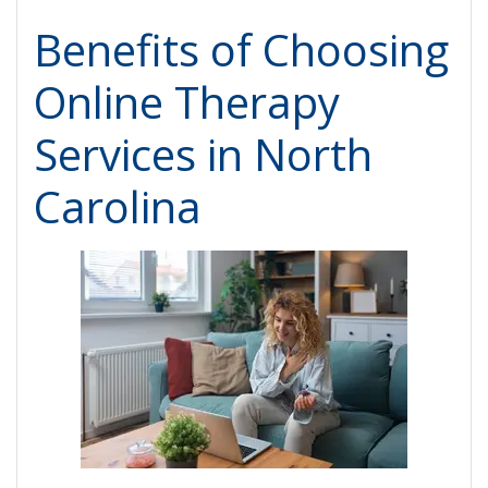
Benefits of Choosing
Online Therapy
Services in North
Carolina