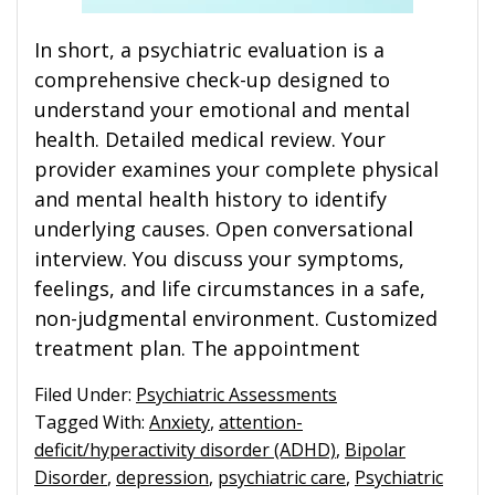
In short, a psychiatric evaluation is a
comprehensive check-up designed to
understand your emotional and mental
health. Detailed medical review. Your
provider examines your complete physical
and mental health history to identify
underlying causes. Open conversational
interview. You discuss your symptoms,
feelings, and life circumstances in a safe,
non-judgmental environment. Customized
treatment plan. The appointment
Filed Under:
Psychiatric Assessments
Tagged With:
Anxiety
,
attention-
deficit/hyperactivity disorder (ADHD)
,
Bipolar
Disorder
,
depression
,
psychiatric care
,
Psychiatric