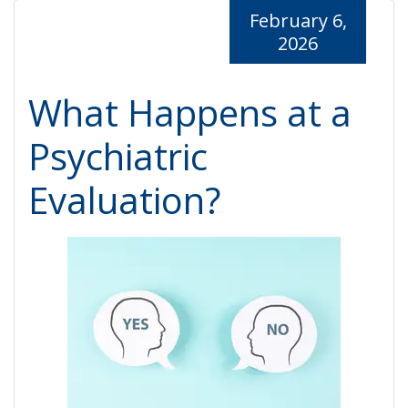
February 6,
2026
What Happens at a
Psychiatric
Evaluation?