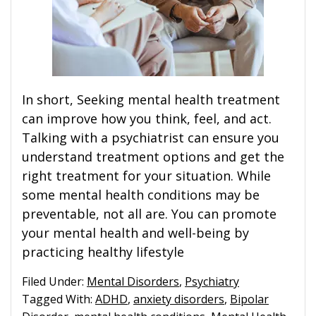
In short, Seeking mental health treatment
can improve how you think, feel, and act.
Talking with a psychiatrist can ensure you
understand treatment options and get the
right treatment for your situation. While
some mental health conditions may be
preventable, not all are. You can promote
your mental health and well-being by
practicing healthy lifestyle
Filed Under:
Mental Disorders
,
Psychiatry
Tagged With:
ADHD
,
anxiety disorders
,
Bipolar