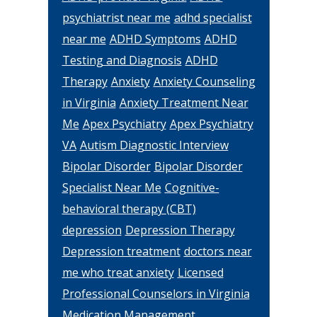
psychiatrist near me
adhd specialist
near me
ADHD Symptoms
ADHD
Testing and Diagnosis
ADHD
Therapy
Anxiety
Anxiety Counseling
in Virginia
Anxiety Treatment Near
Me
Apex Psychiatry
Apex Psychiatry
VA
Autism Diagnostic Interview
Bipolar Disorder
Bipolar Disorder
Specialist Near Me
Cognitive-
behavioral therapy (CBT)
depression
Depression Therapy
Depression treatment
doctors near
me who treat anxiety
Licensed
Professional Counselors in Virginia
Medication Management