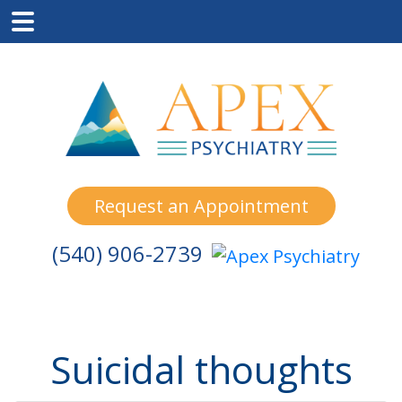
Skip
Skip
Skip
to
to
to
main
primary
footer
content
sidebar
Request an Appointment
(540) 906-2739
Suicidal thoughts