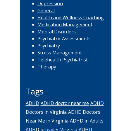
Depression
General
Health and Wellness Coaching
Medication Management
Mental Disorders
Psychiatric Assessments
Psychiatry
Stress Management
Telehealth Psychiatrist
Therapy
Tags
ADHD
ADHD doctor near me
ADHD
Doctors in Virginia
ADHD Doctors
Near Me in Virginia
ADHD in Adults
ADHD provider Virginia
ADHD