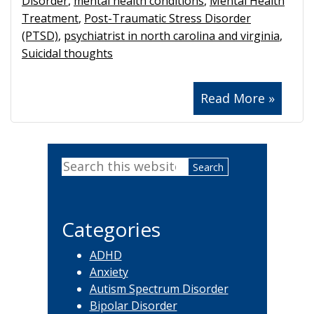
Disorder
,
mental health conditions
,
Mental Health
Treatment
,
Post-Traumatic Stress Disorder
(PTSD)
,
psychiatrist in north carolina and virginia
,
Suicidal thoughts
Read More »
Primary
Search
Sidebar
this
website
Categories
ADHD
Anxiety
Autism Spectrum Disorder
Bipolar Disorder