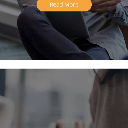
Read More