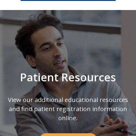
Footer
Patient Resources
View our additional educational resources
and find patient registration information
online.