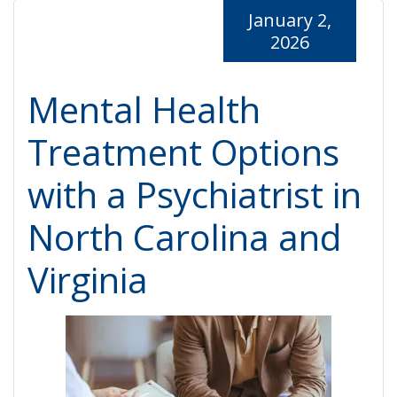
January 2,
2026
Mental Health
Treatment Options
with a Psychiatrist in
North Carolina and
Virginia