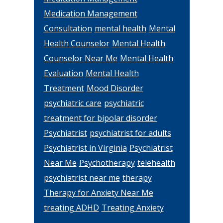
Medication Management
Consultation
mental health
Mental
Health Counselor
Mental Health
Counselor Near Me
Mental Health
Evaluation
Mental Health
Treatment
Mood Disorder
psychiatric care
psychiatric
treatment for bipolar disorder
Psychiatrist
psychiatrist for adults
Psychiatrist in Virginia
Psychiatrist
Near Me
Psychotherapy
telehealth
psychiatrist near me
therapy
Therapy for Anxiety Near Me
treating ADHD
Treating Anxiety