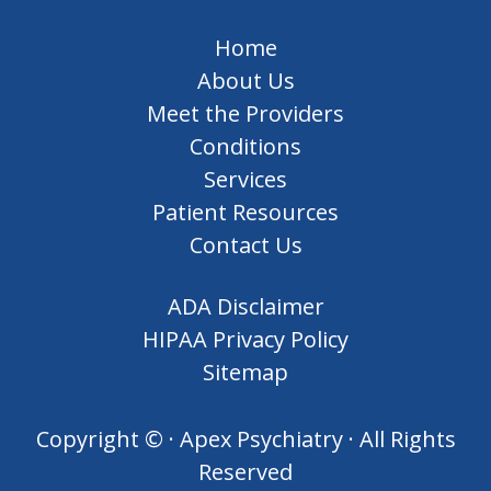
Home
About Us
Meet the Providers
Conditions
Services
Patient Resources
Contact Us
ADA Disclaimer
HIPAA Privacy Policy
Sitemap
Copyright ©
· Apex Psychiatry · All Rights
Reserved