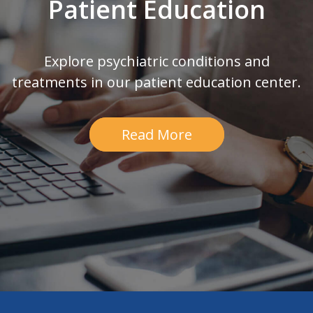
Patient Education
Explore psychiatric conditions and
treatments in our patient education center.
Read More