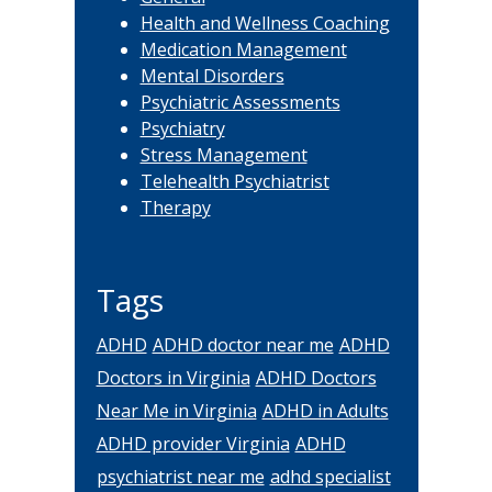
Health and Wellness Coaching
Medication Management
Mental Disorders
Psychiatric Assessments
Psychiatry
Stress Management
Telehealth Psychiatrist
Therapy
Tags
ADHD
ADHD doctor near me
ADHD
Doctors in Virginia
ADHD Doctors
Near Me in Virginia
ADHD in Adults
ADHD provider Virginia
ADHD
psychiatrist near me
adhd specialist