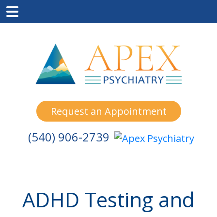
Skip
Skip
Skip
to
to
to
main
primary
footer
content
sidebar
Request an Appointment
(540) 906-2739
ADHD Testing and