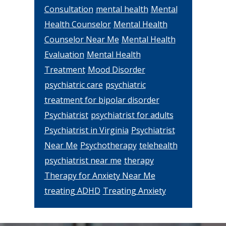
Consultation
mental health
Mental
Health Counselor
Mental Health
Counselor Near Me
Mental Health
Evaluation
Mental Health
Treatment
Mood Disorder
psychiatric care
psychiatric
treatment for bipolar disorder
Psychiatrist
psychiatrist for adults
Psychiatrist in Virginia
Psychiatrist
Near Me
Psychotherapy
telehealth
psychiatrist near me
therapy
Therapy for Anxiety Near Me
treating ADHD
Treating Anxiety