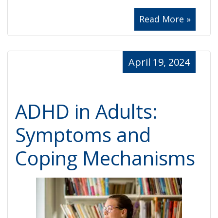
Read More »
April 19, 2024
ADHD in Adults:
Symptoms and
Coping Mechanisms