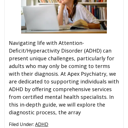
Navigating life with Attention-
Deficit/Hyperactivity Disorder (ADHD) can
present unique challenges, particularly for
adults who may only be coming to terms
with their diagnosis. At Apex Psychiatry, we
are dedicated to supporting individuals with
ADHD by offering comprehensive services
from certified mental health specialists. In
this in-depth guide, we will explore the
diagnostic process, the array
Filed Under:
ADHD