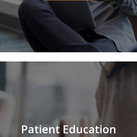
Patient Education