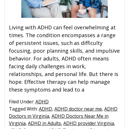
Living with ADHD can feel overwhelming at
times. The condition encompasses a range
of persistent issues, such as difficulty
focusing, poor planning skills, and impulsive
behavior. For adults, ADHD often means
facing daily challenges in work,
relationships, and personal life. But there is
hope. Effective therapy can help manage
these symptoms and lead to a
Filed Under:
ADHD
Tagged With:
ADHD
,
ADHD doctor near me
,
ADHD
Doctors in Virginia
,
ADHD Doctors Near Me in
Virginia
,
ADHD in Adults
,
ADHD provider Virginia
,