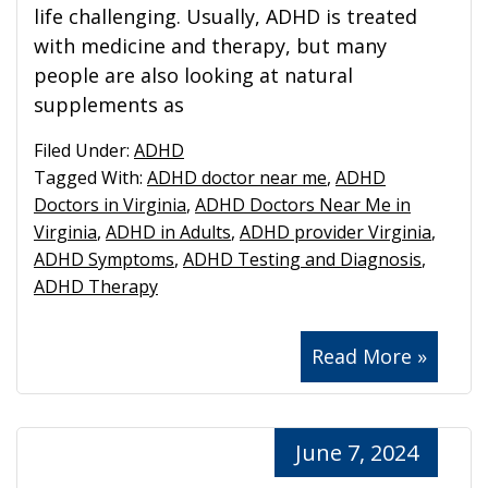
life challenging. Usually, ADHD is treated
with medicine and therapy, but many
people are also looking at natural
supplements as
Filed Under:
ADHD
Tagged With:
ADHD doctor near me
,
ADHD
Doctors in Virginia
,
ADHD Doctors Near Me in
Virginia
,
ADHD in Adults
,
ADHD provider Virginia
,
ADHD Symptoms
,
ADHD Testing and Diagnosis
,
ADHD Therapy
Read More »
June 7, 2024