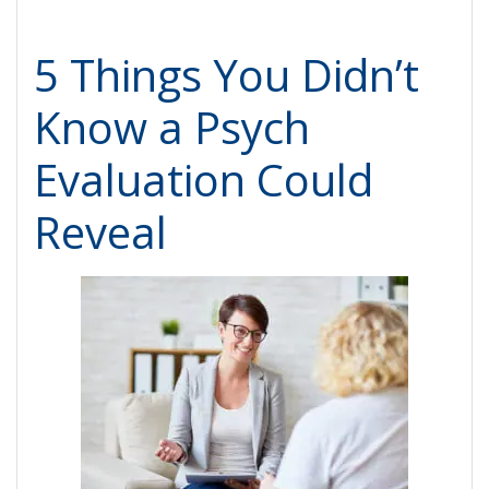
5 Things You Didn’t
Know a Psych
Evaluation Could
Reveal