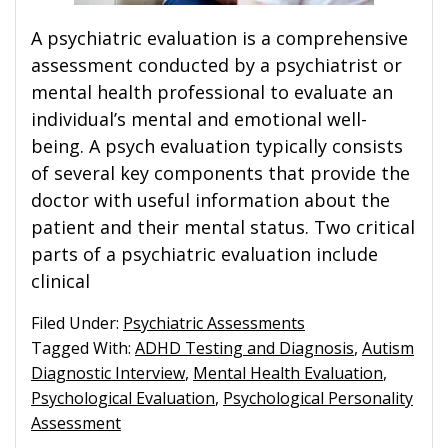
A psychiatric evaluation is a comprehensive
assessment conducted by a psychiatrist or
mental health professional to evaluate an
individual’s mental and emotional well-
being. A psych evaluation typically consists
of several key components that provide the
doctor with useful information about the
patient and their mental status. Two critical
parts of a psychiatric evaluation include
clinical
Filed Under:
Psychiatric Assessments
Tagged With:
ADHD Testing and Diagnosis
,
Autism
Diagnostic Interview
,
Mental Health Evaluation
,
Psychological Evaluation
,
Psychological Personality
Assessment