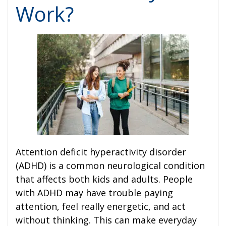
Work?
Attention deficit hyperactivity disorder
(ADHD) is a common neurological condition
that affects both kids and adults. People
with ADHD may have trouble paying
attention, feel really energetic, and act
without thinking. This can make everyday