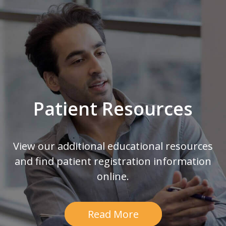
Footer
Patient Resources
View our additional educational resources
and find patient registration information
online.
Read More