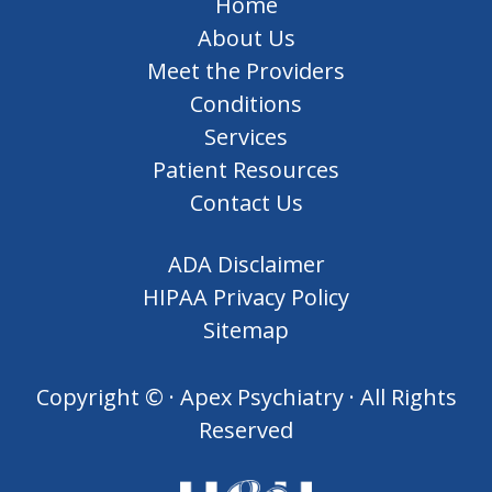
Home
About Us
Meet the Providers
Conditions
Services
Patient Resources
Contact Us
ADA Disclaimer
HIPAA Privacy Policy
Sitemap
Copyright ©
· Apex Psychiatry · All Rights
Reserved