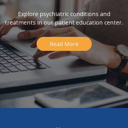
Explore psychiatric conditions and
treatments in our patient education center.
Read More