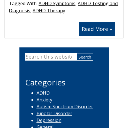
Tagged With:
ADHD Symptoms
,
ADHD Testing and
Diagnosis
,
ADHD Therapy
Read More »
Primary
Search
Sidebar
this
website
Categories
ADHD
Anxiety
Autism Spectrum Disorder
Bipolar Disorder
Depression
General