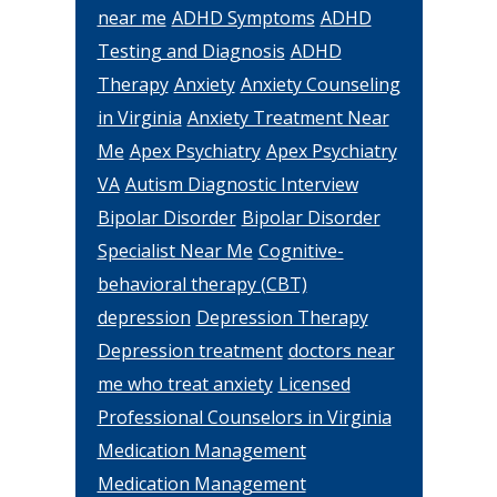
near me
ADHD Symptoms
ADHD
Testing and Diagnosis
ADHD
Therapy
Anxiety
Anxiety Counseling
in Virginia
Anxiety Treatment Near
Me
Apex Psychiatry
Apex Psychiatry
VA
Autism Diagnostic Interview
Bipolar Disorder
Bipolar Disorder
Specialist Near Me
Cognitive-
behavioral therapy (CBT)
depression
Depression Therapy
Depression treatment
doctors near
me who treat anxiety
Licensed
Professional Counselors in Virginia
Medication Management
Medication Management