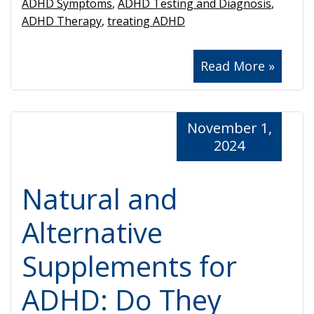
ADHD Symptoms
,
ADHD Testing and Diagnosis
,
ADHD Therapy
,
treating ADHD
Read More »
November 1,
2024
Natural and
Alternative
Supplements for
ADHD: Do They