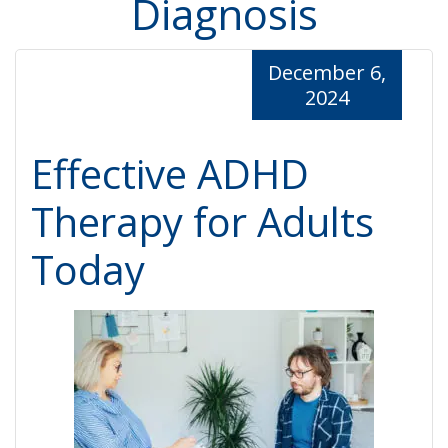
Diagnosis
December 6,
2024
Effective ADHD
Therapy for Adults
Today