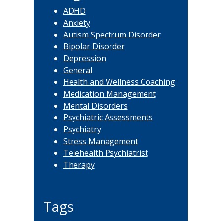
ADHD
Anxiety
Autism Spectrum Disorder
Bipolar Disorder
Depression
General
Health and Wellness Coaching
Medication Management
Mental Disorders
Psychiatric Assessments
Psychiatry
Stress Management
Telehealth Psychiatrist
Therapy
Tags