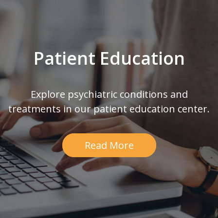
Patient Education
Explore psychiatric conditions and
treatments in our patient education center.
Read More