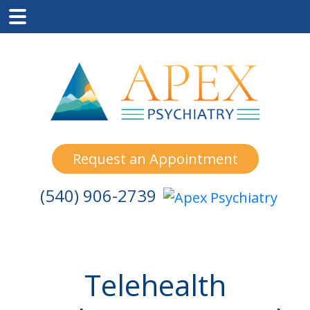
Skip
Skip
Skip
to
to
to
main
primary
footer
content
sidebar
Request an Appointment
(540) 906-2739
Telehealth