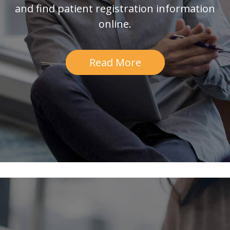
and find patient registration information
online.
Read More