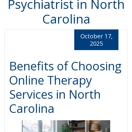
Psychiatrist in North
Carolina
October 17,
2025
Benefits of Choosing
Online Therapy
Services in North
Carolina