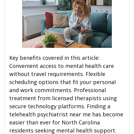
Key benefits covered in this article:
Convenient access to mental health care
without travel requirements. Flexible
scheduling options that fit your personal
and work commitments. Professional
treatment from licensed therapists using
secure technology platforms. Finding a
telehealth psychiatrist near me has become
easier than ever for North Carolina
residents seeking mental health support.