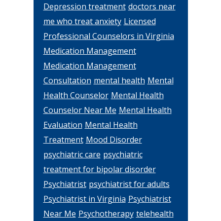
Depression treatment
doctors near
me who treat anxiety
Licensed
Professional Counselors in Virginia
Medication Management
Medication Management
Consultation
mental health
Mental
Health Counselor
Mental Health
Counselor Near Me
Mental Health
Evaluation
Mental Health
Treatment
Mood Disorder
psychiatric care
psychiatric
treatment for bipolar disorder
Psychiatrist
psychiatrist for adults
Psychiatrist in Virginia
Psychiatrist
Near Me
Psychotherapy
telehealth