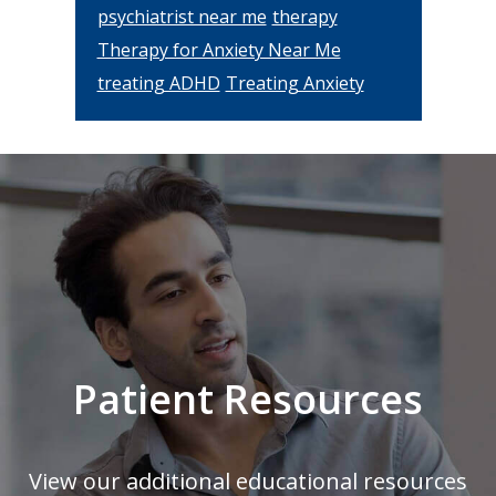
psychiatrist near me
therapy
Therapy for Anxiety Near Me
treating ADHD
Treating Anxiety
Footer
Patient Resources
View our additional educational resources