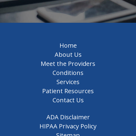
Home
About Us
Meet the Providers
Conditions
Services
Patient Resources
Contact Us
ADA Disclaimer
HIPAA Privacy Policy
Sitemap