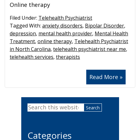
Online therapy
Filed Under:
Telehealth Psychiatrist
Tagged With:
anxiety disorders
,
Bipolar Disorder
,
depression
,
mental health provider
,
Mental Health
Treatment
,
online therapy
,
Telehealth Psychiatrist
in North Carolina
,
telehealth psychiatrist near me
,
telehealth services
,
therapists
Read More »
Primary
Search
Sidebar
this
website
Categories