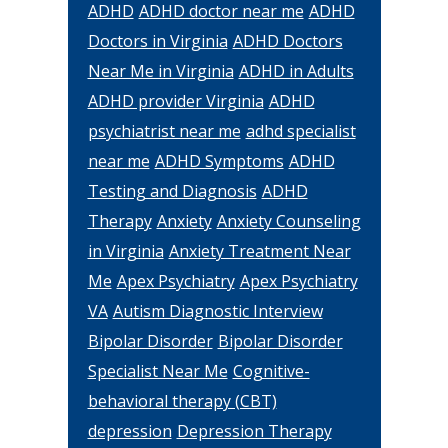
ADHD
ADHD doctor near me
ADHD
Doctors in Virginia
ADHD Doctors
Near Me in Virginia
ADHD in Adults
ADHD provider Virginia
ADHD
psychiatrist near me
adhd specialist
near me
ADHD Symptoms
ADHD
Testing and Diagnosis
ADHD
Therapy
Anxiety
Anxiety Counseling
in Virginia
Anxiety Treatment Near
Me
Apex Psychiatry
Apex Psychiatry
VA
Autism Diagnostic Interview
Bipolar Disorder
Bipolar Disorder
Specialist Near Me
Cognitive-
behavioral therapy (CBT)
depression
Depression Therapy