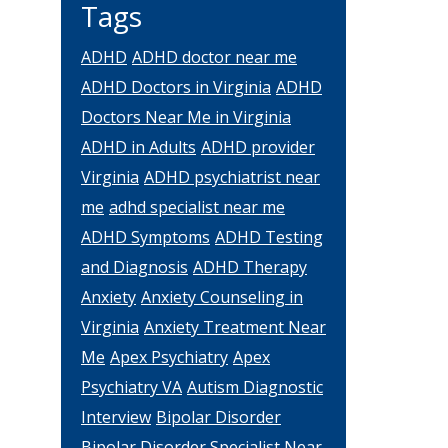
Tags
ADHD
ADHD doctor near me
ADHD Doctors in Virginia
ADHD
Doctors Near Me in Virginia
ADHD in Adults
ADHD provider
Virginia
ADHD psychiatrist near
me
adhd specialist near me
ADHD Symptoms
ADHD Testing
and Diagnosis
ADHD Therapy
Anxiety
Anxiety Counseling in
Virginia
Anxiety Treatment Near
Me
Apex Psychiatry
Apex
Psychiatry VA
Autism Diagnostic
Interview
Bipolar Disorder
Bipolar Disorder Specialist Near