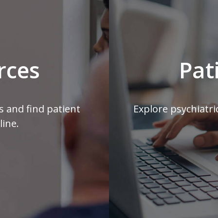
rces
Pat
s and find patient
Explore psychiatri
line.