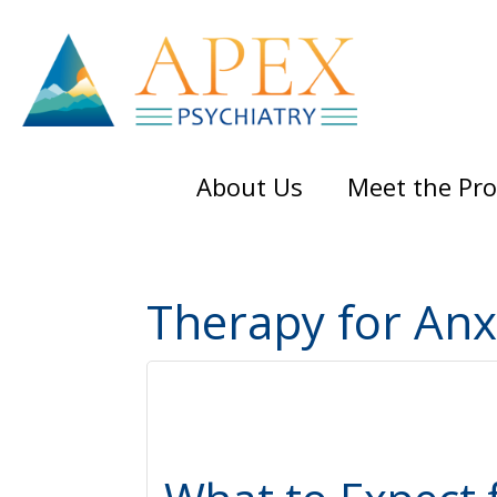
Skip
Skip
Skip
to
to
to
main
primary
footer
content
sidebar
About Us
Meet the Pro
Therapy for Anx