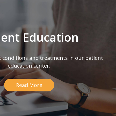
ient Education
c conditions and treatments in our patient
education center.
Read More