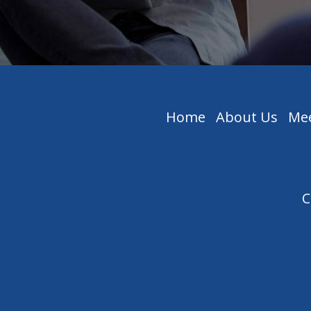
Home
About Us
Mee
C