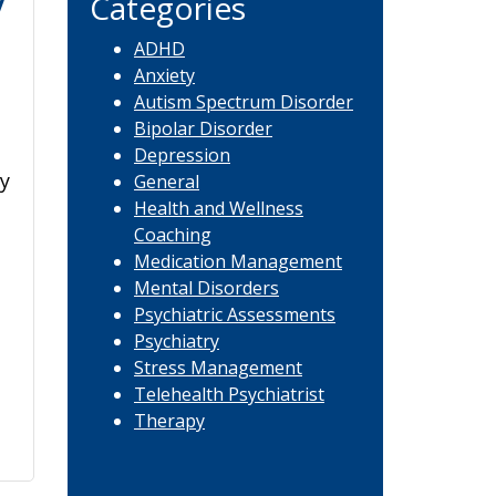
y
Categories
ADHD
Anxiety
Autism Spectrum Disorder
Bipolar Disorder
Depression
y
General
Health and Wellness
Coaching
Medication Management
Mental Disorders
Psychiatric Assessments
Psychiatry
Stress Management
Telehealth Psychiatrist
Therapy