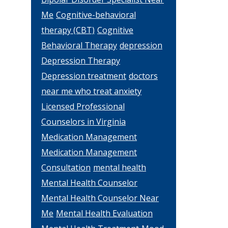
Me
Cognitive-behavioral
therapy (CBT)
Cognitive
Behavioral Therapy
depression
Depression Therapy
Depression treatment
doctors
near me who treat anxiety
Licensed Professional
Counselors in Virginia
Medication Management
Medication Management
Consultation
mental health
Mental Health Counselor
Mental Health Counselor Near
Me
Mental Health Evaluation