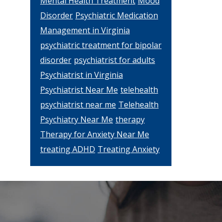
Mental Health Treatment
Mood
Disorder
Psychiatric Medication
Management in Virginia
psychiatric treatment for bipolar
disorder
psychiatrist for adults
Psychiatrist in Virginia
Psychiatrist Near Me
telehealth
psychiatrist near me
Telehealth
Psychiatry Near Me
therapy
Therapy for Anxiety Near Me
treating ADHD
Treating Anxiety