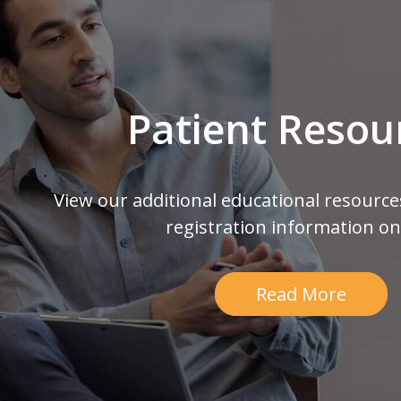
Patient Resou
View our additional educational resource
registration information on
Read More