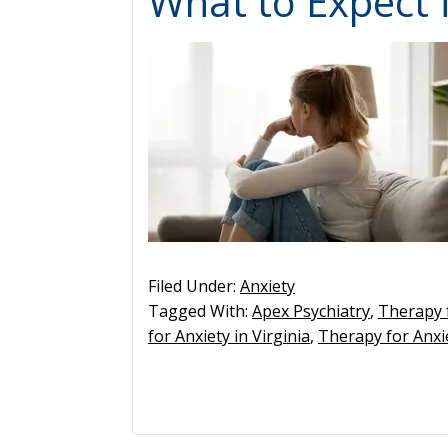
What to Expect 
Filed Under:
Anxiety
Tagged With:
Apex Psychiatry
,
Therapy 
for Anxiety in Virginia
,
Therapy for Anx