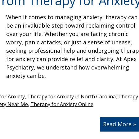
from Therapy for Anxiet
When it comes to managing anxiety, therapy can
be an invaluable step toward reclaiming control
over your life. Whether you are facing chronic
worry, panic attacks, or just a sense of unease,
seeking professional help and undergoing therap
for anxiety can provide relief and clarity. At Apex
Psychiatry, we understand how overwhelming
anxiety can be.
for Anxiety
,
Therapy for Anxiety in North Carolina
,
Therapy
iety Near Me
,
Therapy for Anxiety Online
Read More »