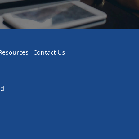
 Resources
Contact Us
ed