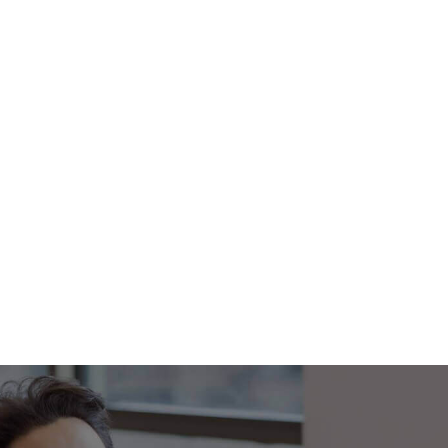
Footer