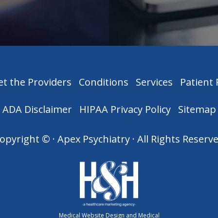
t the Providers
Conditions
Services
Patient
ADA Disclaimer
HIPAA Privacy Policy
Sitemap
opyright ©
· Apex Psychiatry · All Rights Reserv
Medical Website Design and Medical