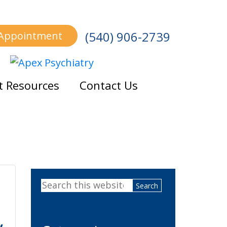
(540) 906-2739
 Appointment
t Resources
Contact Us
Primary
Search
Sidebar
this
website