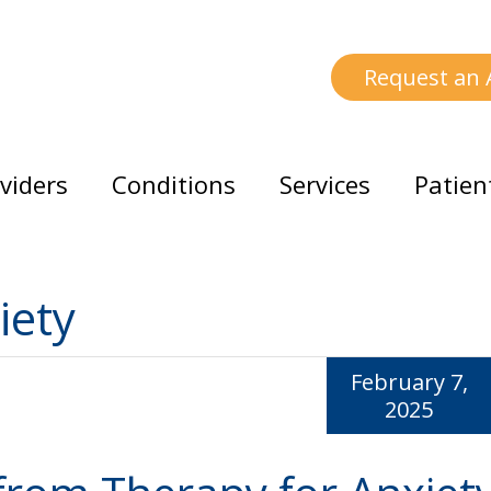
Request an
viders
Conditions
Services
Patien
iety
February 7,
2025