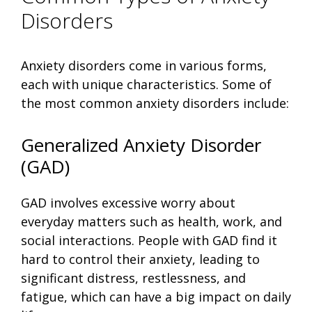
Disorders
Anxiety disorders come in various forms,
each with unique characteristics. Some of
the most common anxiety disorders include:
Generalized Anxiety Disorder
(GAD)
GAD involves excessive worry about
everyday matters such as health, work, and
social interactions. People with GAD find it
hard to control their anxiety, leading to
significant distress, restlessness, and
fatigue, which can have a big impact on daily