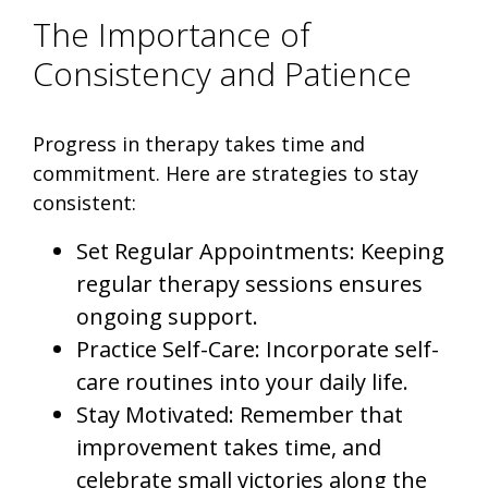
The Importance of
Consistency and Patience
Progress in therapy takes time and
commitment. Here are strategies to stay
consistent:
Set Regular Appointments: Keeping
regular therapy sessions ensures
ongoing support.
Practice Self-Care: Incorporate self-
care routines into your daily life.
Stay Motivated: Remember that
improvement takes time, and
celebrate small victories along the