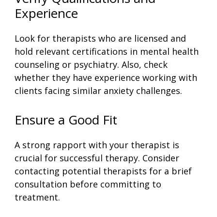
Experience
Look for therapists who are licensed and
hold relevant certifications in mental health
counseling or psychiatry. Also, check
whether they have experience working with
clients facing similar anxiety challenges.
Ensure a Good Fit
A strong rapport with your therapist is
crucial for successful therapy. Consider
contacting potential therapists for a brief
consultation before committing to
treatment.