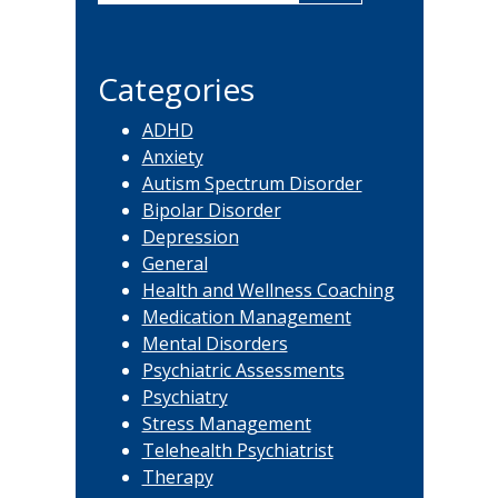
Sidebar
this
website
Categories
ADHD
Anxiety
Autism Spectrum Disorder
Bipolar Disorder
Depression
General
Health and Wellness Coaching
Medication Management
Mental Disorders
Psychiatric Assessments
Psychiatry
Stress Management
Telehealth Psychiatrist
Therapy