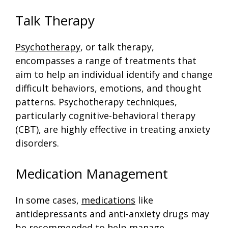
Talk Therapy
Psychotherapy
, or talk therapy,
encompasses a range of treatments that
aim to help an individual identify and change
difficult behaviors, emotions, and thought
patterns. Psychotherapy techniques,
particularly cognitive-behavioral therapy
(CBT), are highly effective in treating anxiety
disorders.
Medication Management
In some cases,
medications
like
antidepressants and anti-anxiety drugs may
be recommended to help manage