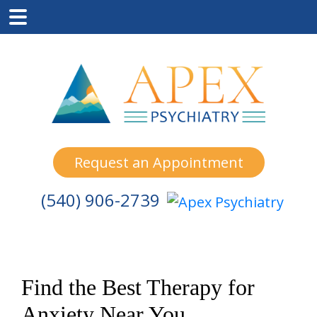
Skip
Skip
Skip
to
to
to
main
primary
footer
content
sidebar
Request an Appointment
(540) 906-2739
Find the Best Therapy for
Anxiety Near You