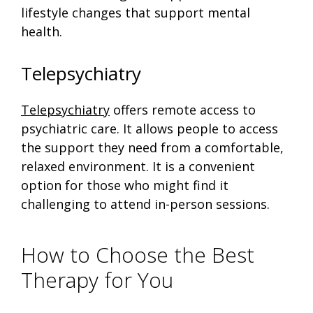
lifestyle changes that support mental
health.
Telepsychiatry
Telepsychiatry
offers remote access to
psychiatric care. It allows people to access
the support they need from a comfortable,
relaxed environment. It is a convenient
option for those who might find it
challenging to attend in-person sessions.
How to Choose the Best
Therapy for You