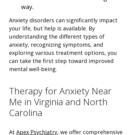
way.
Anxiety disorders can significantly impact
your life, but help is available. By
understanding the different types of
anxiety, recognizing symptoms, and
exploring various treatment options, you
can take the first step toward improved
mental well-being.
Therapy for Anxiety Near
Me in Virginia and North
Carolina
At
Apex Psychiatry
, we offer comprehensive