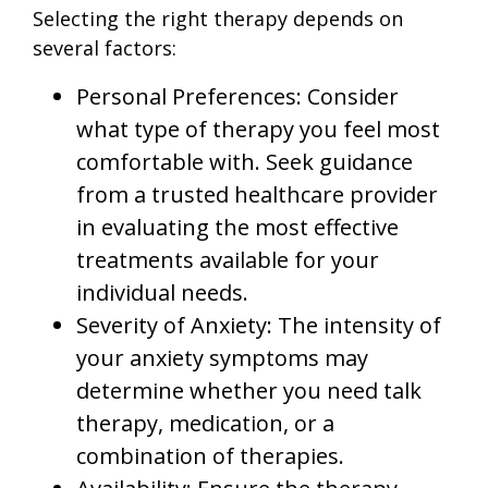
Selecting the right therapy depends on
several factors:
Personal Preferences: Consider
what type of therapy you feel most
comfortable with. Seek guidance
from a trusted healthcare provider
in evaluating the most effective
treatments available for your
individual needs.
Severity of Anxiety: The intensity of
your anxiety symptoms may
determine whether you need talk
therapy, medication, or a
combination of therapies.