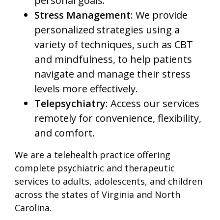
personal goals.
Stress Management
: We provide
personalized strategies using a
variety of techniques, such as CBT
and mindfulness, to help patients
navigate and manage their stress
levels more effectively.
Telepsychiatry
: Access our services
remotely for convenience, flexibility,
and comfort.
We are a telehealth practice offering
complete psychiatric and therapeutic
services to adults, adolescents, and children
across the states of Virginia and North
Carolina.