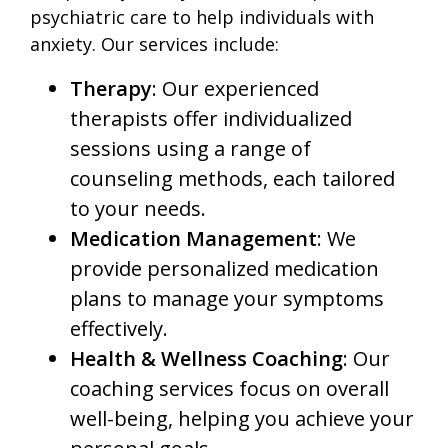
psychiatric care to help individuals with
anxiety. Our services include:
Therapy
: Our experienced
therapists offer individualized
sessions using a range of
counseling methods, each tailored
to your needs.
Medication Management
: We
provide personalized medication
plans to manage your symptoms
effectively.
Health & Wellness Coaching
: Our
coaching services focus on overall
well-being, helping you achieve your