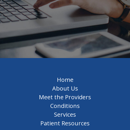
Home
About Us
Meet the Providers
Conditions
Services
Patient Resources