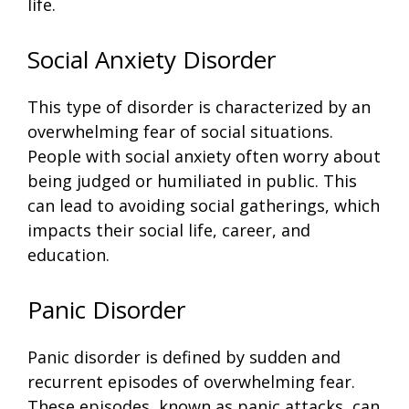
life.
Social Anxiety Disorder
This type of disorder is characterized by an
overwhelming fear of social situations.
People with social anxiety often worry about
being judged or humiliated in public. This
can lead to avoiding social gatherings, which
impacts their social life, career, and
education.
Panic Disorder
Panic disorder is defined by sudden and
recurrent episodes of overwhelming fear.
These episodes, known as panic attacks, can