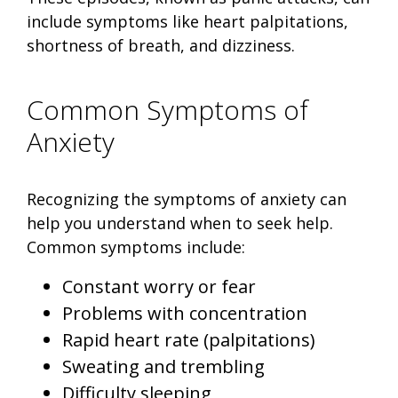
include symptoms like heart palpitations,
shortness of breath, and dizziness.
Common Symptoms of
Anxiety
Recognizing the symptoms of anxiety can
help you understand when to seek help.
Common symptoms include:
Constant worry or fear
Problems with concentration
Rapid heart rate (palpitations)
Sweating and trembling
Difficulty sleeping