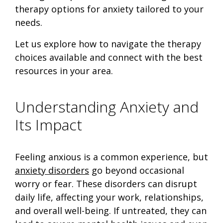
therapy options for anxiety tailored to your
needs.
Let us explore how to navigate the therapy
choices available and connect with the best
resources in your area.
Understanding Anxiety and
Its Impact
Feeling anxious is a common experience, but
anxiety disorders
go beyond occasional
worry or fear. These disorders can disrupt
daily life, affecting your work, relationships,
and overall well-being. If untreated, they can