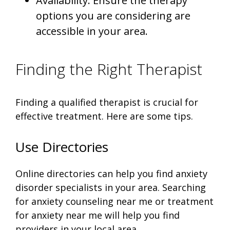
Availability: Ensure the therapy
options you are considering are
accessible in your area.
Finding the Right Therapist
Finding a qualified therapist is crucial for
effective treatment. Here are some tips.
Use Directories
Online directories can help you find anxiety
disorder specialists in your area. Searching
for anxiety counseling near me or treatment
for anxiety near me will help you find
providers in your local area.