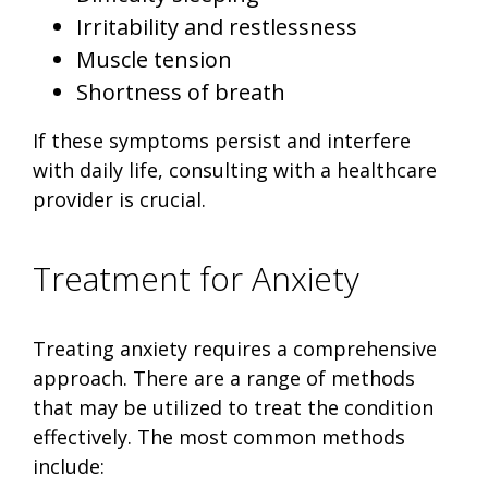
Irritability and restlessness
Muscle tension
Shortness of breath
If these symptoms persist and interfere
with daily life, consulting with a healthcare
provider is crucial.
Treatment for Anxiety
Treating anxiety requires a comprehensive
approach. There are a range of methods
that may be utilized to treat the condition
effectively. The most common methods
include: