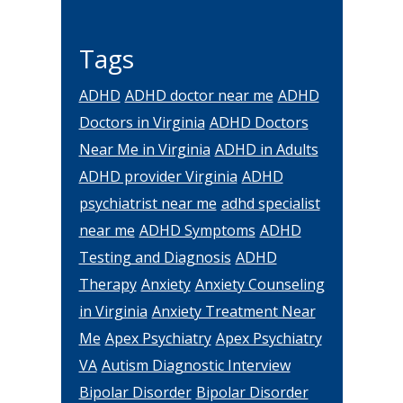
Tags
ADHD
ADHD doctor near me
ADHD
Doctors in Virginia
ADHD Doctors
Near Me in Virginia
ADHD in Adults
ADHD provider Virginia
ADHD
psychiatrist near me
adhd specialist
near me
ADHD Symptoms
ADHD
Testing and Diagnosis
ADHD
Therapy
Anxiety
Anxiety Counseling
in Virginia
Anxiety Treatment Near
Me
Apex Psychiatry
Apex Psychiatry
VA
Autism Diagnostic Interview
Bipolar Disorder
Bipolar Disorder