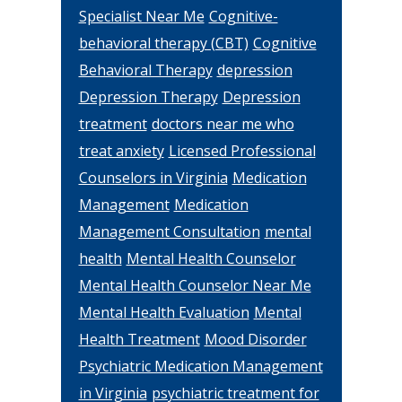
Specialist Near Me
Cognitive-
behavioral therapy (CBT)
Cognitive
Behavioral Therapy
depression
Depression Therapy
Depression
treatment
doctors near me who
treat anxiety
Licensed Professional
Counselors in Virginia
Medication
Management
Medication
Management Consultation
mental
health
Mental Health Counselor
Mental Health Counselor Near Me
Mental Health Evaluation
Mental
Health Treatment
Mood Disorder
Psychiatric Medication Management
in Virginia
psychiatric treatment for