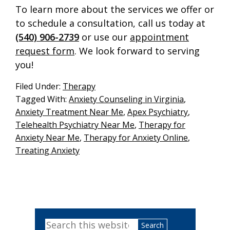
To learn more about the services we offer or
to schedule a consultation, call us today at
(540) 906-2739
or use our
appointment
request form
. We look forward to serving
you!
Filed Under:
Therapy
Tagged With:
Anxiety Counseling in Virginia
,
Anxiety Treatment Near Me
,
Apex Psychiatry
,
Telehealth Psychiatry Near Me
,
Therapy for
Anxiety Near Me
,
Therapy for Anxiety Online
,
Treating Anxiety
Primary
Search