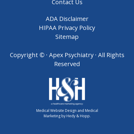
Contact Us
ADA Disclaimer
HIPAA Privacy Policy
Sitemap
Copyright ©
· Apex Psychiatry · All Rights
Reserved
Medical Website Design and Medical
Marketing by
Hedy & Hopp.