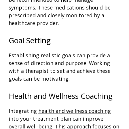
symptoms. These medications should be
prescribed and closely monitored by a
healthcare provider.
Goal Setting
Establishing realistic goals can provide a
sense of direction and purpose. Working
with a therapist to set and achieve these
goals can be motivating.
Health and Wellness Coaching
Integrating
health and wellness coaching
into your treatment plan can improve
overall well-being. This approach focuses on