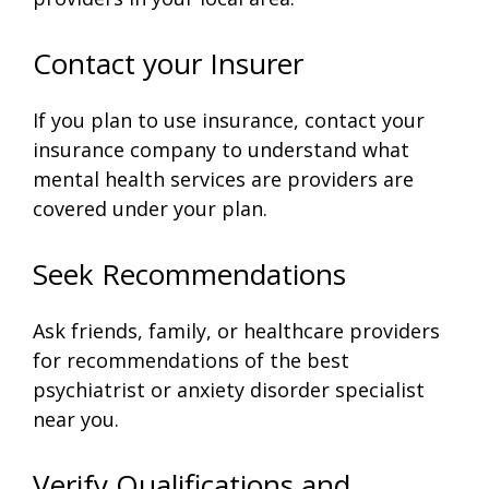
Contact your Insurer
If you plan to use insurance, contact your
insurance company to understand what
mental health services are providers are
covered under your plan.
Seek Recommendations
Ask friends, family, or healthcare providers
for recommendations of the best
psychiatrist or anxiety disorder specialist
near you.
Verify Qualifications and