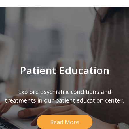
Patient Education
Explore psychiatric conditions and
treatments in our patient education center.
Read More