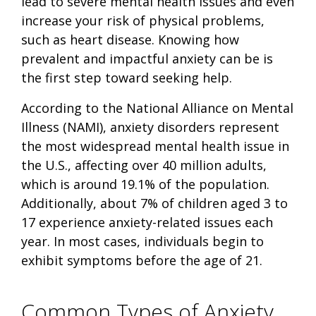
lead to severe mental health issues and even
increase your risk of physical problems,
such as heart disease. Knowing how
prevalent and impactful anxiety can be is
the first step toward seeking help.
According to the National Alliance on Mental
Illness (NAMI), anxiety disorders represent
the most widespread mental health issue in
the U.S., affecting over 40 million adults,
which is around 19.1% of the population.
Additionally, about 7% of children aged 3 to
17 experience anxiety-related issues each
year. In most cases, individuals begin to
exhibit symptoms before the age of 21.
Common Types of Anxiety