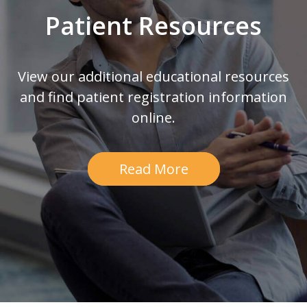
Patient Resources
View our additional educational resources
and find patient registration information
online.
Read More