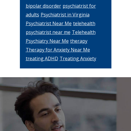
bipolar disorder
psychiatrist for
adults
Psychiatrist in Virginia
Psychiatrist Near Me
telehealth
psychiatrist near me
Telehealth
Psychiatry Near Me
therapy
Therapy for Anxiety Near Me
treating ADHD
Treating Anxiety
Footer