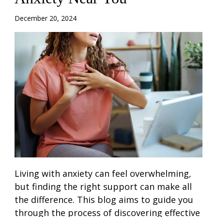
December 20, 2024
Living with anxiety can feel overwhelming,
but finding the right support can make all
the difference. This blog aims to guide you
through the process of discovering effective