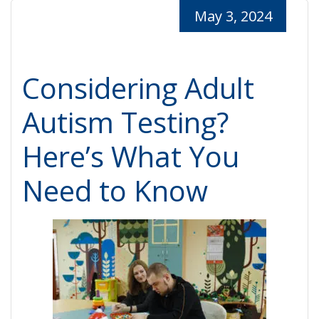
May 3, 2024
Considering Adult
Autism Testing?
Here’s What You
Need to Know