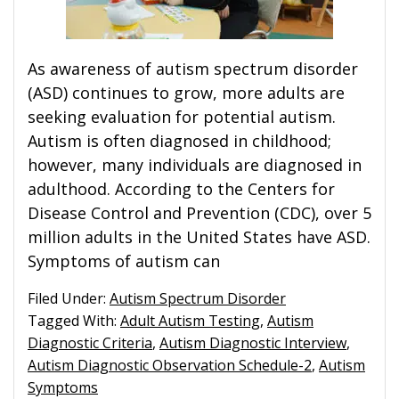
As awareness of autism spectrum disorder
(ASD) continues to grow, more adults are
seeking evaluation for potential autism.
Autism is often diagnosed in childhood;
however, many individuals are diagnosed in
adulthood. According to the Centers for
Disease Control and Prevention (CDC), over 5
million adults in the United States have ASD.
Symptoms of autism can
Filed Under:
Autism Spectrum Disorder
Tagged With:
Adult Autism Testing
,
Autism
Diagnostic Criteria
,
Autism Diagnostic Interview
,
Autism Diagnostic Observation Schedule-2
,
Autism
Symptoms