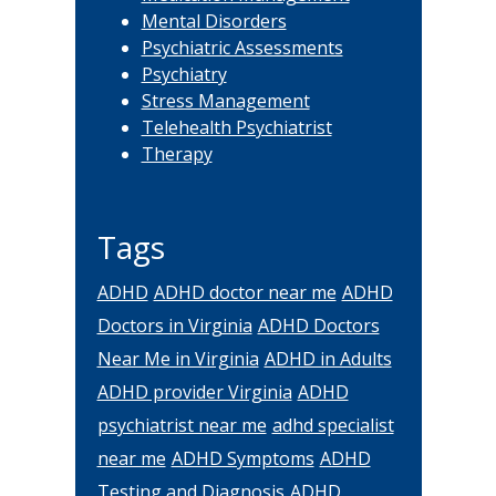
Mental Disorders
Psychiatric Assessments
Psychiatry
Stress Management
Telehealth Psychiatrist
Therapy
Tags
ADHD
ADHD doctor near me
ADHD
Doctors in Virginia
ADHD Doctors
Near Me in Virginia
ADHD in Adults
ADHD provider Virginia
ADHD
psychiatrist near me
adhd specialist
near me
ADHD Symptoms
ADHD
Testing and Diagnosis
ADHD