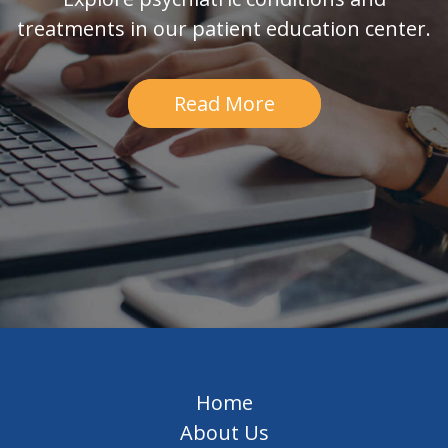
treatments in our patient education center.
Read More
Home
About Us