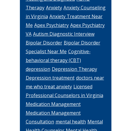
Therapy
Anxiety
Anxiety Counseling
in Virginia
Anxiety Treatment Near
Me
Apex Psychiatry
Apex Psychiatry
VA
Autism Diagnostic Interview
Bipolar Disorder
Bipolar Disorder
Specialist Near Me
Cognitive-
behavioral therapy (CBT)
depression
Depression Therapy
Depression treatment
doctors near
me who treat anxiety
Licensed
Professional Counselors in Virginia
Medication Management
Medication Management
Consultation
mental health
Mental
Health Counselor
Mental Health