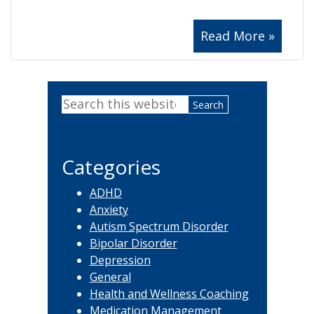
Read More »
Primary
Search
Sidebar
this
website
Categories
ADHD
Anxiety
Autism Spectrum Disorder
Bipolar Disorder
Depression
General
Health and Wellness Coaching
Medication Management