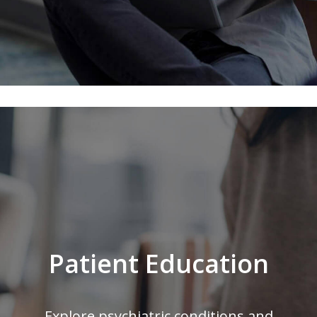
Patient Education
Explore psychiatric conditions and