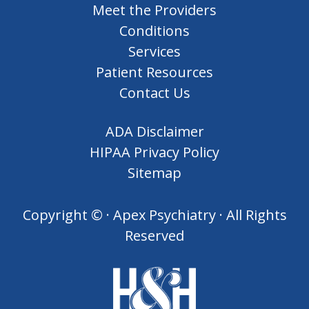
Meet the Providers
Conditions
Services
Patient Resources
Contact Us
ADA Disclaimer
HIPAA Privacy Policy
Sitemap
Copyright ©
· Apex Psychiatry · All Rights
Reserved