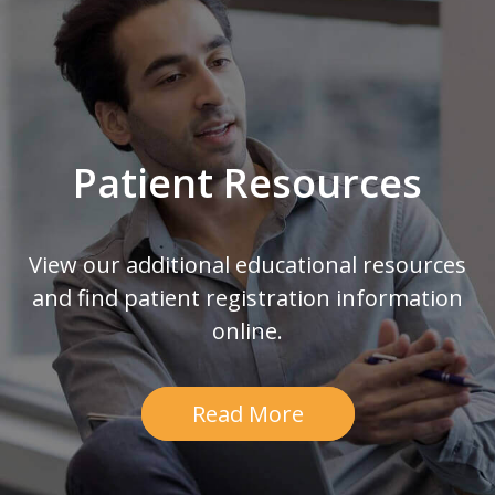
Patient Resources
View our additional educational resources
and find patient registration information
online.
Read More