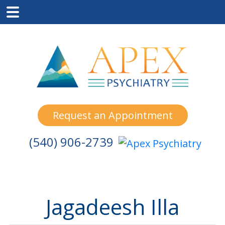
Skip
Skip
Skip
to
to
to
main
primary
footer
content
sidebar
Request an Appointment
(540) 906-2739
Jagadeesh Illa