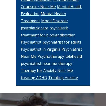
Counselor Near Me
Mental Health
Evaluation
Mental Health
Treatment
Mood Disorder
psychiatric care
psychiatric
treatment for bipolar disorder
Psychiatrist
psychiatrist for adults
Psychiatrist in Virginia
Psychiatrist
Near Me
Psychotherapy
telehealth
psychiatrist near me
therapy
Therapy for Anxiety Near Me
treating ADHD
Treating Anxiety
Footer