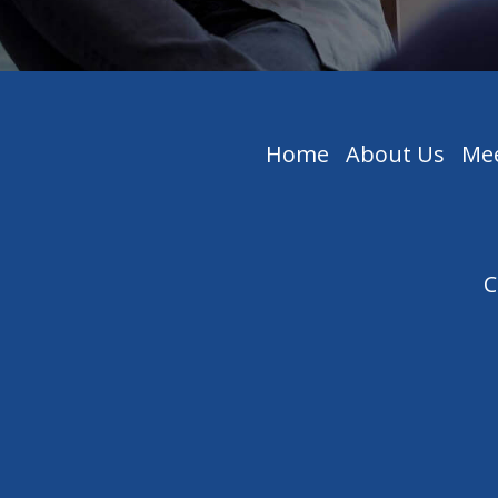
Home
About Us
Mee
C