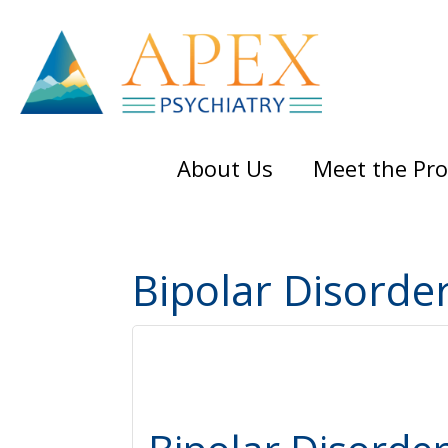
Skip
Skip
Skip
to
to
to
main
primary
footer
content
sidebar
About Us
Meet the Pro
Bipolar Disorde