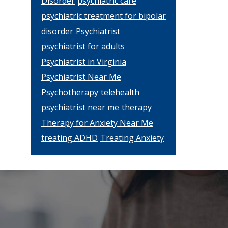
Disorder
psychiatric care
psychiatric treatment for bipolar
disorder
Psychiatrist
psychiatrist for adults
Psychiatrist in Virginia
Psychiatrist Near Me
Psychotherapy
telehealth
psychiatrist near me
therapy
Therapy for Anxiety Near Me
treating ADHD
Treating Anxiety