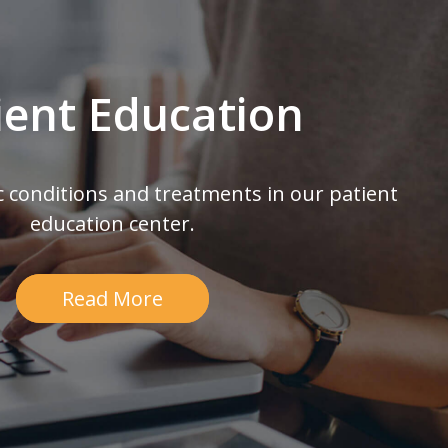
ient Education
c conditions and treatments in our patient
education center.
Read More