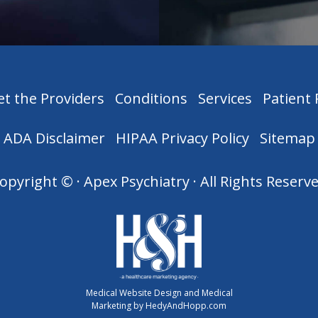
t the Providers
Conditions
Services
Patient
ADA Disclaimer
HIPAA Privacy Policy
Sitemap
opyright ©
· Apex Psychiatry · All Rights Reserv
Medical Website Design and Medical
Marketing by
HedyAndHopp.com