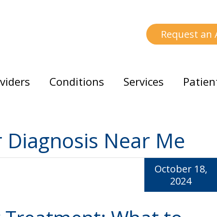
Request an
viders
Conditions
Services
Patien
r Diagnosis Near Me
October 18,
2024