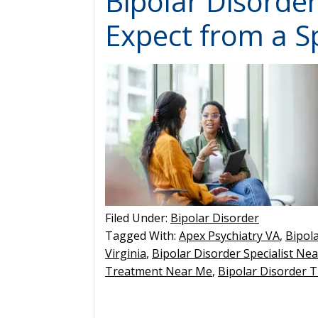
Bipolar Disorde
Expect from a Sp
Filed Under:
Bipolar Disorder
Tagged With:
Apex Psychiatry VA
,
Bipol
Virginia
,
Bipolar Disorder Specialist Ne
Treatment Near Me
,
Bipolar Disorder T