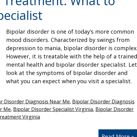
r Treatment: What to
ecialist
Bipolar disorder is one of today’s more common
mood disorders. Characterized by swings from
depression to mania, bipolar disorder is complex
However, it is treatable with the help of a traine
mental health and bipolar disorder specialist. Let
look at the symptoms of bipolar disorder and
what you can expect when you visit a specialist.
ar Disorder Diagnosis Near Me
,
Bipolar Disorder Diagnosis
ar Me
,
Bipolar Disorder Specialist Virginia
,
Bipolar Disorder
reatment Virginia
Read More »