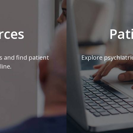
rces
Pat
s and find patient
Explore psychiatri
line.