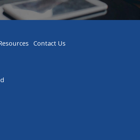
 Resources
Contact Us
ed