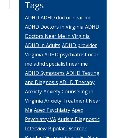
Tags
ADHD
ADHD doctor near me
ADHD Doctors in Virginia
ADHD
Doctors Near Me in Virginia
ADHD in Adults
ADHD provider
Virginia
ADHD psychiatrist near
me
adhd specialist near me
ADHD Symptoms
ADHD Testing
and Diagnosis
ADHD Therapy
Anxiety
Anxiety Counseling in
Virginia
Anxiety Treatment Near
Me
Apex Psychiatry
Apex
Psychiatry VA
Autism Diagnostic
Interview
Bipolar Disorder
Bipolar Disorder Specialist Near