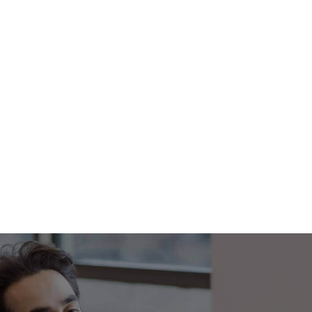
Footer