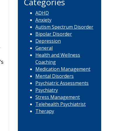
Categories
ADHD
Anxiety
Autism Spectrum Disorder
Bipolar Disorder
Depression
.
General
d
Health and Wellness
’s
Coaching
Medication Management
Mental Disorders
Psychiatric Assessments
Psychiatry
Stress Management
Telehealth Psychiatrist
Therapy