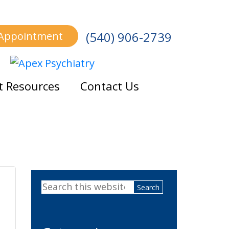
(540) 906-2739
 Appointment
t Resources
Contact Us
Primary
Search
Sidebar
this
website