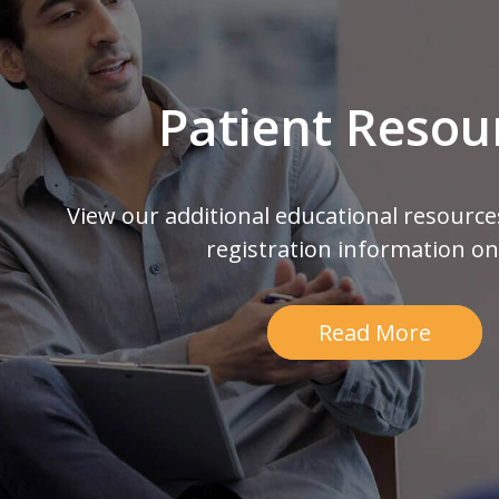
Patient Resou
View our additional educational resource
registration information on
Read More