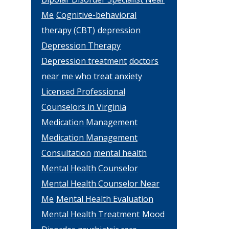
Me
Cognitive-behavioral
therapy (CBT)
depression
Depression Therapy
Depression treatment
doctors
near me who treat anxiety
Licensed Professional
Counselors in Virginia
Medication Management
Medication Management
Consultation
mental health
Mental Health Counselor
Mental Health Counselor Near
Me
Mental Health Evaluation
Mental Health Treatment
Mood