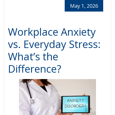
May 1, 2026
Workplace Anxiety
vs. Everyday Stress:
What’s the
Difference?