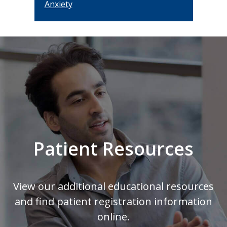
Anxiety
Footer
Patient Resources
View our additional educational resources
and find patient registration information
online.