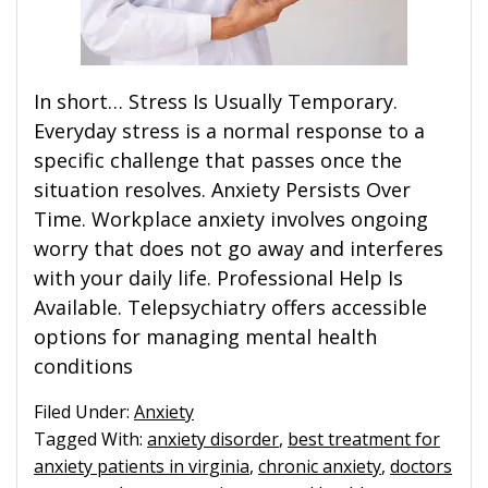
In short… Stress Is Usually Temporary.
Everyday stress is a normal response to a
specific challenge that passes once the
situation resolves. Anxiety Persists Over
Time. Workplace anxiety involves ongoing
worry that does not go away and interferes
with your daily life. Professional Help Is
Available. Telepsychiatry offers accessible
options for managing mental health
conditions
Filed Under:
Anxiety
Tagged With:
anxiety disorder
,
best treatment for
anxiety patients in virginia
,
chronic anxiety
,
doctors