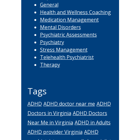
General
Health and Wellness Coaching
Medication Management
Mental Disorders
Psychiatric Assessments
Psychiatry
Stress Management
Telehealth Psychiatrist
Therapy
Tags
ADHD
ADHD doctor near me
ADHD
Doctors in Virginia
ADHD Doctors
Near Me in Virginia
ADHD in Adults
ADHD provider Virginia
ADHD