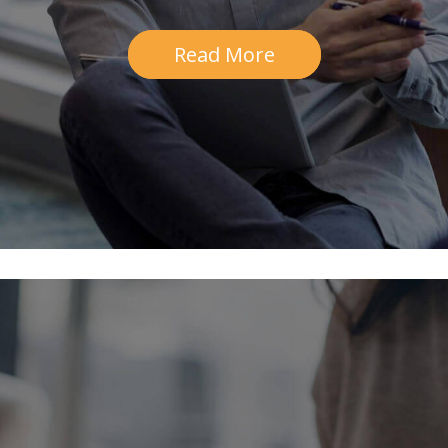
Read More