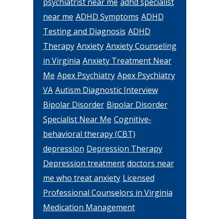
psychiatrist near me
adhd specialist
near me
ADHD Symptoms
ADHD
Testing and Diagnosis
ADHD
Therapy
Anxiety
Anxiety Counseling
in Virginia
Anxiety Treatment Near
Me
Apex Psychiatry
Apex Psychiatry
VA
Autism Diagnostic Interview
Bipolar Disorder
Bipolar Disorder
Specialist Near Me
Cognitive-
behavioral therapy (CBT)
depression
Depression Therapy
Depression treatment
doctors near
me who treat anxiety
Licensed
Professional Counselors in Virginia
Medication Management