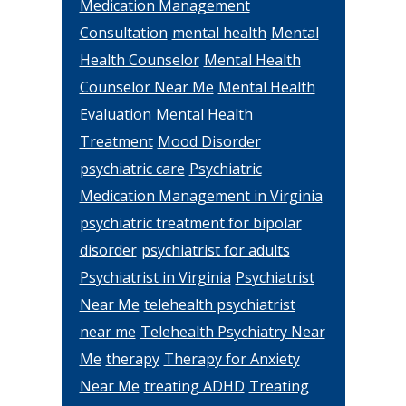
Medication Management
Consultation
mental health
Mental
Health Counselor
Mental Health
Counselor Near Me
Mental Health
Evaluation
Mental Health
Treatment
Mood Disorder
psychiatric care
Psychiatric
Medication Management in Virginia
psychiatric treatment for bipolar
disorder
psychiatrist for adults
Psychiatrist in Virginia
Psychiatrist
Near Me
telehealth psychiatrist
near me
Telehealth Psychiatry Near
Me
therapy
Therapy for Anxiety
Near Me
treating ADHD
Treating