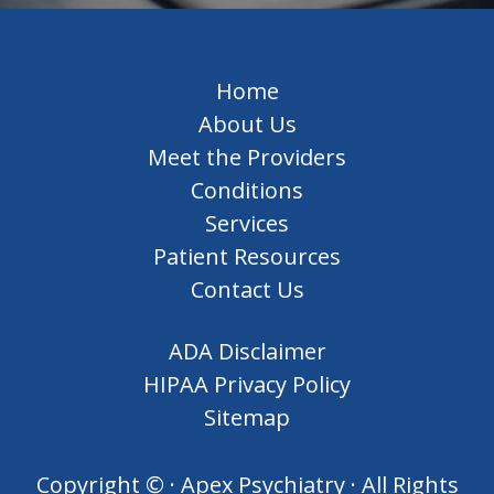
Home
About Us
Meet the Providers
Conditions
Services
Patient Resources
Contact Us
ADA Disclaimer
HIPAA Privacy Policy
Sitemap
Copyright ©
· Apex Psychiatry · All Rights