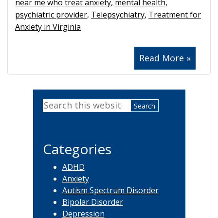
near me who treat anxiety
,
mental health
,
psychiatric provider
,
Telepsychiatry
,
Treatment for
Anxiety in Virginia
Read More »
Primary
Search
Sidebar
this
website
Categories
ADHD
Anxiety
Autism Spectrum Disorder
Bipolar Disorder
Depression