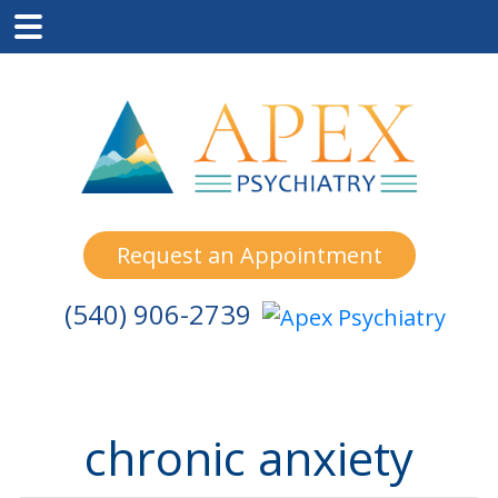
Skip
Skip
Skip
to
to
to
main
primary
footer
content
sidebar
Request an Appointment
(540) 906-2739
chronic anxiety