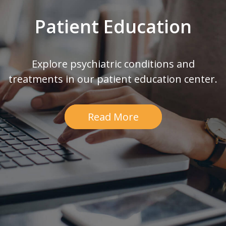
Patient Education
Explore psychiatric conditions and
treatments in our patient education center.
Read More