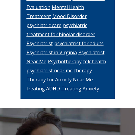
Evaluation
Mental Health
Treatment
Mood Disorder
psychiatric care
psychiatric
treatment for bipolar disorder
Psychiatrist
psychiatrist for adults
Psychiatrist in Virginia
Psychiatrist
Near Me
Psychotherapy
telehealth
psychiatrist near me
therapy
Therapy for Anxiety Near Me
treating ADHD
Treating Anxiety
Footer