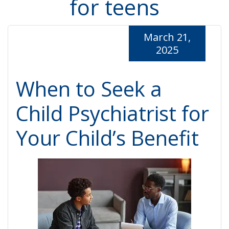
for teens
March 21,
2025
When to Seek a
Child Psychiatrist for
Your Child’s Benefit