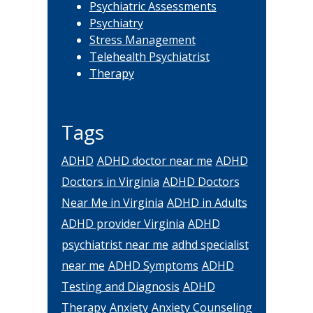
Psychiatric Assessments
Psychiatry
Stress Management
Telehealth Psychiatrist
Therapy
Tags
ADHD
ADHD doctor near me
ADHD
Doctors in Virginia
ADHD Doctors
Near Me in Virginia
ADHD in Adults
ADHD provider Virginia
ADHD
psychiatrist near me
adhd specialist
near me
ADHD Symptoms
ADHD
Testing and Diagnosis
ADHD
Therapy
Anxiety
Anxiety Counseling