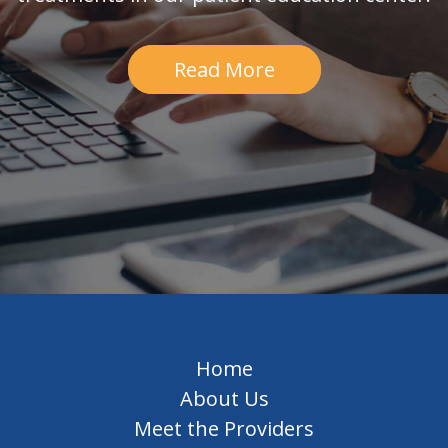
Read More
Home
About Us
Meet the Providers