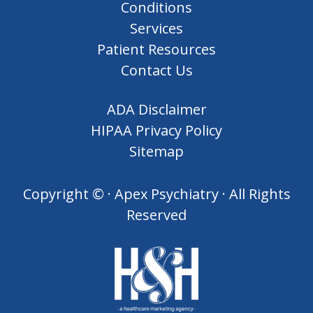
Conditions
Services
Patient Resources
Contact Us
ADA Disclaimer
HIPAA Privacy Policy
Sitemap
Copyright ©
· Apex Psychiatry · All Rights
Reserved