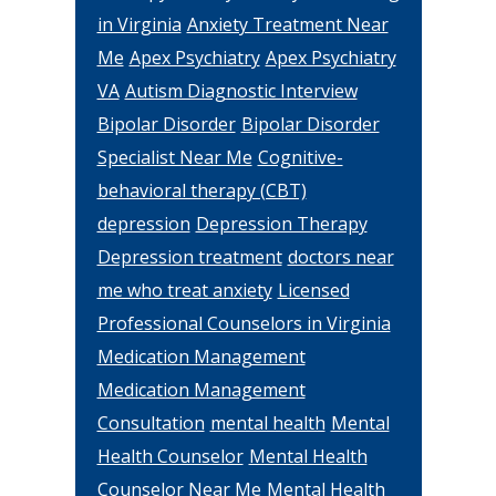
in Virginia
Anxiety Treatment Near
Me
Apex Psychiatry
Apex Psychiatry
VA
Autism Diagnostic Interview
Bipolar Disorder
Bipolar Disorder
Specialist Near Me
Cognitive-
behavioral therapy (CBT)
depression
Depression Therapy
Depression treatment
doctors near
me who treat anxiety
Licensed
Professional Counselors in Virginia
Medication Management
Medication Management
Consultation
mental health
Mental
Health Counselor
Mental Health
Counselor Near Me
Mental Health