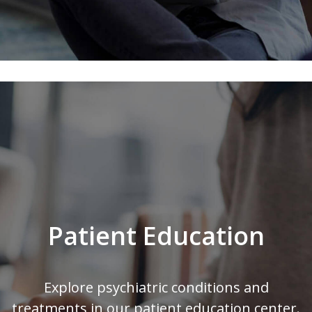
Patient Education
Explore psychiatric conditions and
treatments in our patient education center.