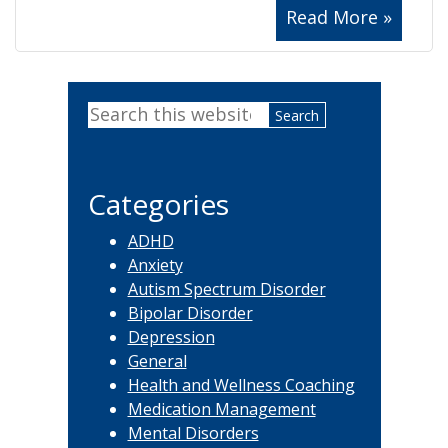
Read More »
Primary
Search
Sidebar
this
website
Categories
ADHD
Anxiety
Autism Spectrum Disorder
Bipolar Disorder
Depression
General
Health and Wellness Coaching
Medication Management
Mental Disorders