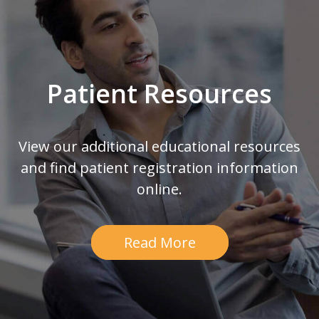
Patient Resources
View our additional educational resources
and find patient registration information
online.
Read More