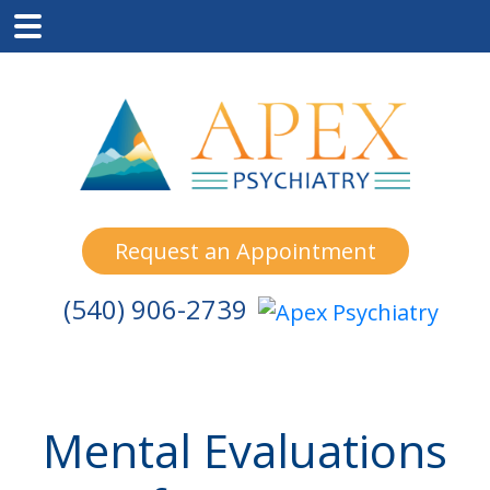
Skip
Skip
Skip
to
to
to
main
primary
footer
content
sidebar
Request an Appointment
(540) 906-2739
Mental Evaluations