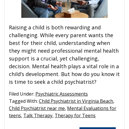
Raising a child is both rewarding and
challenging. While every parent wants the
best for their child, understanding when
they might need professional mental health
support is a crucial, yet challenging,
decision. Mental health plays a vital role in a
child’s development. But how do you know it
is time to seek a child psychiatrist?
Filed Under:
Psychiatric Assessments
Tagged With:
Child Psychiatrist in Virginia Beach
,
Child Psychiatrist near me
,
Mental Evaluations for
teens
,
Talk Therapy
,
Therapy for Teens