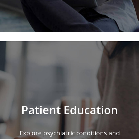
Patient Education
Explore psychiatric conditions and