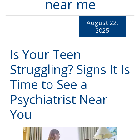
near me
August 22,
2025
Is Your Teen
Struggling? Signs It Is
Time to See a
Psychiatrist Near
You