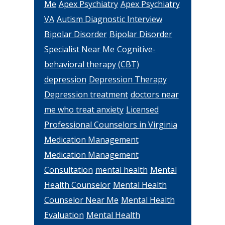
Me
Apex Psychiatry
Apex Psychiatry
VA
Autism Diagnostic Interview
Bipolar Disorder
Bipolar Disorder
Specialist Near Me
Cognitive-
behavioral therapy (CBT)
depression
Depression Therapy
Depression treatment
doctors near
me who treat anxiety
Licensed
Professional Counselors in Virginia
Medication Management
Medication Management
Consultation
mental health
Mental
Health Counselor
Mental Health
Counselor Near Me
Mental Health
Evaluation
Mental Health