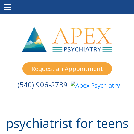
Skip
Skip
Skip
to
to
to
main
primary
footer
content
sidebar
Request an Appointment
(540) 906-2739
psychiatrist for teens