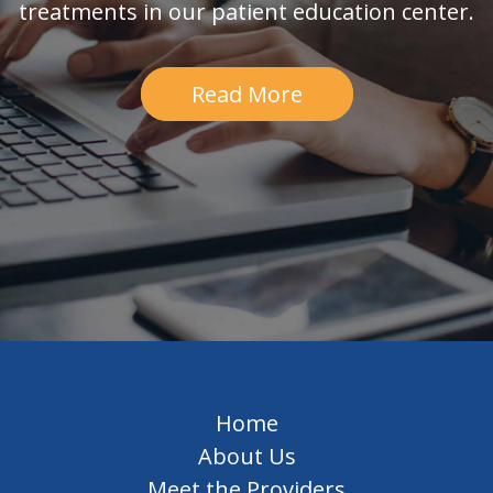
treatments in our patient education center.
Read More
Home
About Us
Meet the Providers