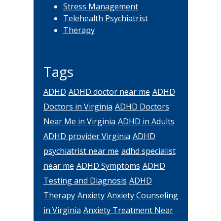
Stress Management
Telehealth Psychiatrist
Therapy
Tags
ADHD
ADHD doctor near me
ADHD
Doctors in Virginia
ADHD Doctors
Near Me in Virginia
ADHD in Adults
ADHD provider Virginia
ADHD
psychiatrist near me
adhd specialist
near me
ADHD Symptoms
ADHD
Testing and Diagnosis
ADHD
Therapy
Anxiety
Anxiety Counseling
in Virginia
Anxiety Treatment Near