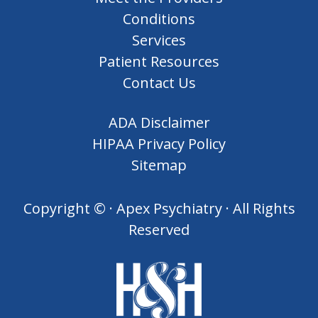
Conditions
Services
Patient Resources
Contact Us
ADA Disclaimer
HIPAA Privacy Policy
Sitemap
Copyright ©
· Apex Psychiatry · All Rights
Reserved