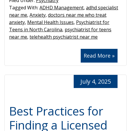
Filed Under:
Psychiatry
Tagged With:
ADHD Management
,
adhd specialist
near me
,
Anxiety
,
doctors near me who treat
anxiety
,
Mental Health Issues
,
Psychiatrist for
Teens in North Carolina
,
psychiatrist for teens
near me
,
telehealth psychiatrist near me
Read More »
July 4, 2025
Best Practices for
Finding a Licensed