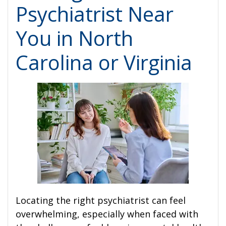
Psychiatrist Near
You in North
Carolina or Virginia
Locating the right psychiatrist can feel
overwhelming, especially when faced with