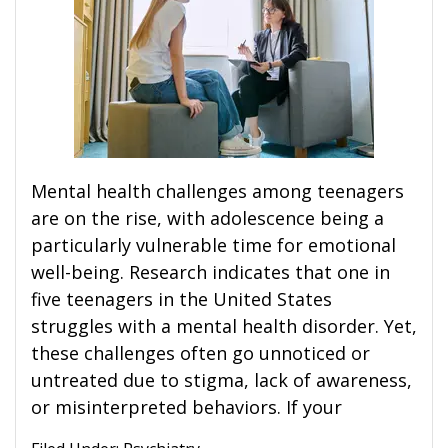
Mental health challenges among teenagers
are on the rise, with adolescence being a
particularly vulnerable time for emotional
well-being. Research indicates that one in
five teenagers in the United States
struggles with a mental health disorder. Yet,
these challenges often go unnoticed or
untreated due to stigma, lack of awareness,
or misinterpreted behaviors. If your