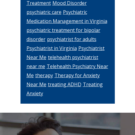
Treatment
Mood Disorder
psychiatric care
Psychiatric
Medication Management in Virginia
psychiatric treatment for bipolar
disorder
psychiatrist for adults
Psychiatrist in Virginia
Psychiatrist
Near Me
telehealth psychiatrist
near me
Telehealth Psychiatry Near
Me
therapy
Therapy for Anxiety
Near Me
treating ADHD
Treating
Anxiety
Footer