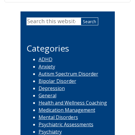
Primary
Search
Sidebar
this
website
Categories
ADHD
Anxiety
Autism Spectrum Disorder
Bipolar Disorder
Depression
General
Health and Wellness Coaching
Medication Management
Mental Disorders
Psychiatric Assessments
Psychiatry