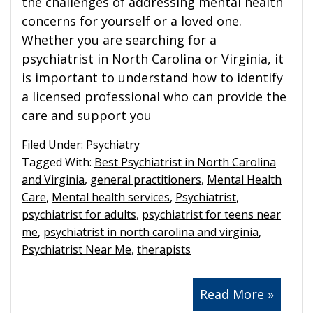
the challenges of addressing mental health
concerns for yourself or a loved one.
Whether you are searching for a
psychiatrist in North Carolina or Virginia, it
is important to understand how to identify
a licensed professional who can provide the
care and support you
Filed Under:
Psychiatry
Tagged With:
Best Psychiatrist in North Carolina
and Virginia
,
general practitioners
,
Mental Health
Care
,
Mental health services
,
Psychiatrist
,
psychiatrist for adults
,
psychiatrist for teens near
me
,
psychiatrist in north carolina and virginia
,
Psychiatrist Near Me
,
therapists
Read More »