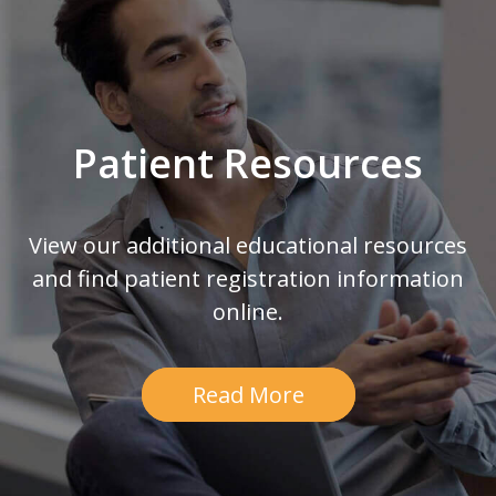
Patient Resources
View our additional educational resources
and find patient registration information
online.
Read More