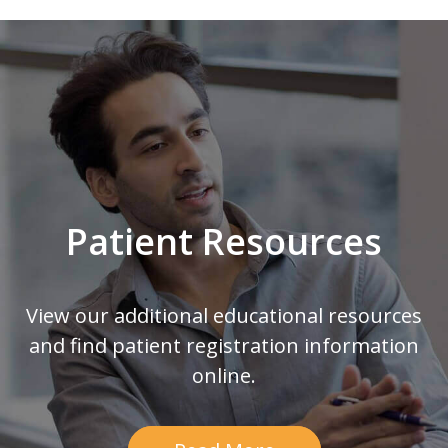
Footer
Patient Resources
View our additional educational resources
and find patient registration information
online.