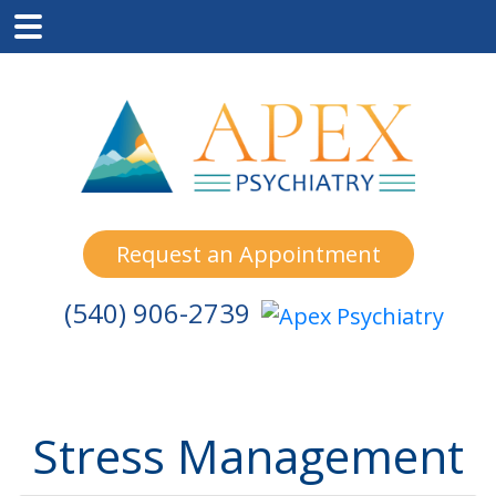
Skip
Skip
Skip
to
to
to
main
primary
footer
content
sidebar
Request an Appointment
(540) 906-2739
Stress Management