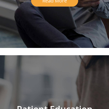
Read More