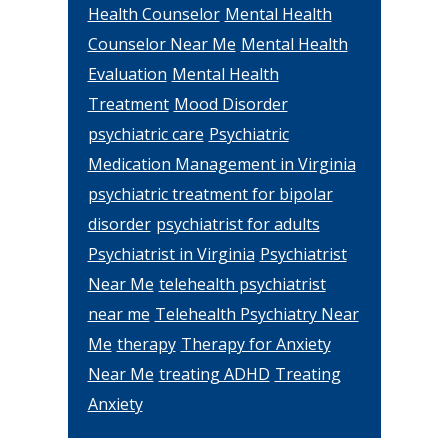
Health Counselor
Mental Health
Counselor Near Me
Mental Health
Evaluation
Mental Health
Treatment
Mood Disorder
psychiatric care
Psychiatric
Medication Management in Virginia
psychiatric treatment for bipolar
disorder
psychiatrist for adults
Psychiatrist in Virginia
Psychiatrist
Near Me
telehealth psychiatrist
near me
Telehealth Psychiatry Near
Me
therapy
Therapy for Anxiety
Near Me
treating ADHD
Treating
Anxiety