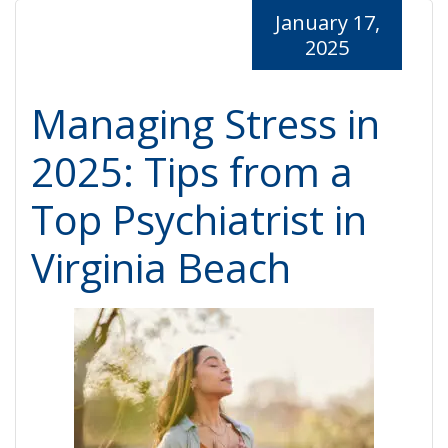
January 17,
2025
Managing Stress in
2025: Tips from a
Top Psychiatrist in
Virginia Beach