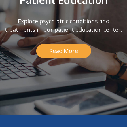
Patient Education
Explore psychiatric conditions and
treatments in our patient education center.
Read More