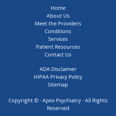
Home
About Us
Meet the Providers
Conditions
Services
Patient Resources
Contact Us
ADA Disclaimer
HIPAA Privacy Policy
Sitemap
Copyright ©
· Apex Psychiatry · All Rights
Reserved