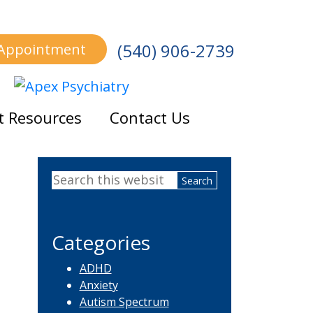
(540) 906-2739
 Appointment
t Resources
Contact Us
Primary
Search
Sidebar
this
website
Categories
ADHD
Anxiety
Autism Spectrum