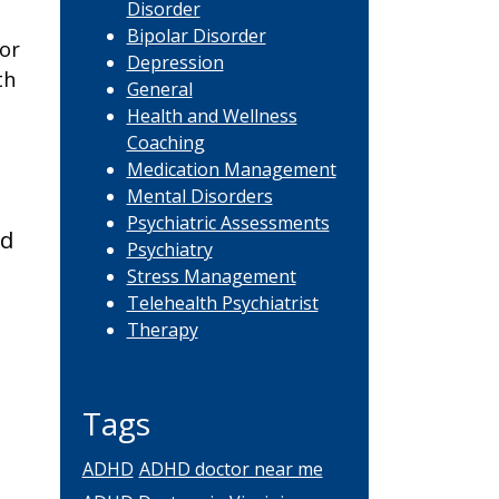
Disorder
Bipolar Disorder
or
Depression
th
General
Health and Wellness
Coaching
Medication Management
Mental Disorders
Psychiatric Assessments
nd
Psychiatry
Stress Management
Telehealth Psychiatrist
Therapy
Tags
ADHD
ADHD doctor near me