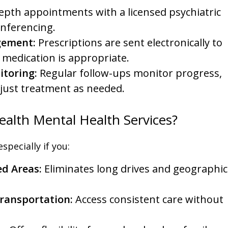
epth appointments with a licensed psychiatric
onferencing.
gement:
Prescriptions are sent electronically to
 medication is appropriate.
toring:
Regular follow-ups monitor progress,
djust treatment as needed.
alth Mental Health Services?
specially if you:
ed Areas:
Eliminates long drives and geographic
Transportation:
Access consistent care without