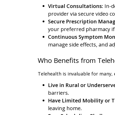
Virtual Consultations:
In-d
provider via secure video c
Secure Prescription Mana
your preferred pharmacy if
Continuous Symptom Moni
manage side effects, and a
Who Benefits from Telehe
Telehealth is invaluable for many, e
Live in Rural or Underserv
barriers.
Have Limited Mobility or 
leaving home.