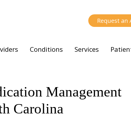
Request an
viders
Conditions
Services
Patien
dication Management
th Carolina