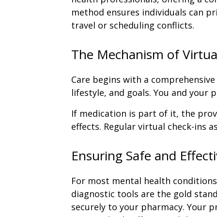
method ensures individuals can pri
travel or scheduling conflicts.
The Mechanism of Virtua
Care begins with a comprehensive 
lifestyle, and goals. You and your
If medication is part of it, the pro
effects. Regular virtual check-ins 
Ensuring Safe and Effect
For most mental health conditions,
diagnostic tools are the gold stand
securely to your pharmacy. Your pr