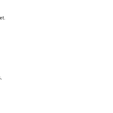
et.
.