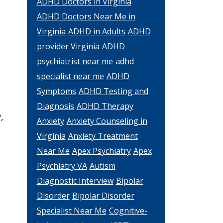
ADHD Doctors in Virginia
ADHD Doctors Near Me in
Virginia
ADHD in Adults
ADHD
provider Virginia
ADHD
psychiatrist near me
adhd
specialist near me
ADHD
Symptoms
ADHD Testing and
Diagnosis
ADHD Therapy
,
Anxiety
Anxiety Counseling in
Virginia
Anxiety Treatment
Near Me
Apex Psychiatry
Apex
Psychiatry VA
Autism
Diagnostic Interview
Bipolar
Disorder
Bipolar Disorder
Specialist Near Me
Cognitive-