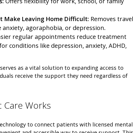
s:
Offers flexibility for work, school, or family
t Make Leaving Home Difficult:
Removes trave
e anxiety, agoraphobia, or depression.
sier regular appointments reduce treatment
or conditions like depression, anxiety, ADHD,
 serves as a vital solution to expanding access to
iduals receive the support they need regardless of
ic Care Works
 technology to connect patients with licensed mental
onvenient and accessible way to receive support. Thi