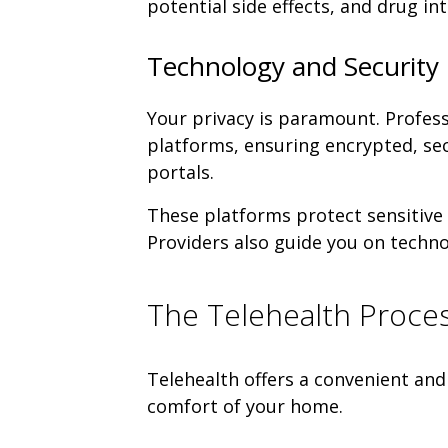
potential side effects, and drug in
Technology and Security 
Your privacy is paramount. Profess
platforms, ensuring encrypted, se
portals.
These platforms protect sensitive 
Providers also guide you on techn
The Telehealth Proces
Telehealth offers a convenient and
comfort of your home.