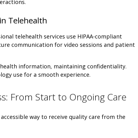
teractions.
in Telehealth
ional telehealth services use HIPAA-compliant
cure communication for video sessions and patient
health information, maintaining confidentiality.
ology use for a smooth experience.
s: From Start to Ongoing Care
 accessible way to receive quality care from the