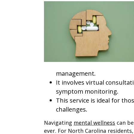
management.
It involves virtual consulta
symptom monitoring.
This service is ideal for th
challenges.
Navigating
mental wellness
can be 
ever. For North Carolina residents,