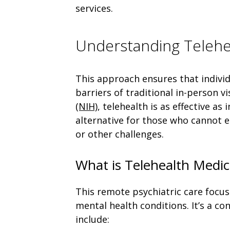
services.
Understanding Teleh
This approach ensures that individ
barriers of traditional in-person v
(NIH)
, telehealth is as effective as
alternative for those who cannot e
or other challenges.
What is Telehealth Med
This remote psychiatric care focus
mental health conditions. It’s a c
include: