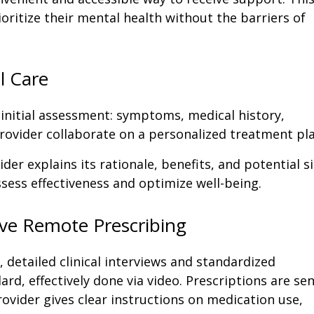
oritize their mental health without the barriers of
l Care
initial assessment: symptoms, medical history,
 provider collaborate on a personalized treatment pla
vider explains its rationale, benefits, and potential s
assess effectiveness and optimize well-being.
ive Remote Prescribing
 detailed clinical interviews and standardized
ard, effectively done via video. Prescriptions are se
ovider gives clear instructions on medication use,