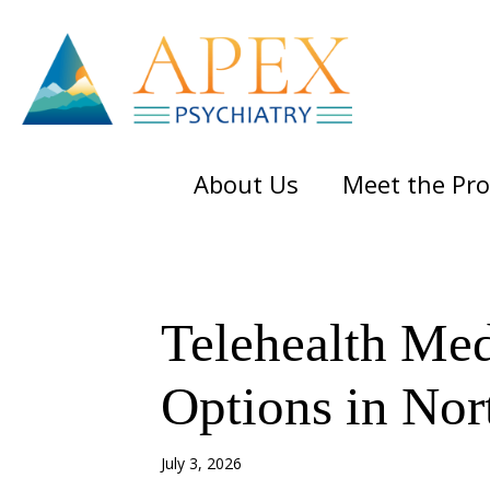
Skip
Skip
Skip
to
to
to
main
primary
footer
content
sidebar
About Us
Meet the Pro
Telehealth Me
Options in Nor
July 3, 2026