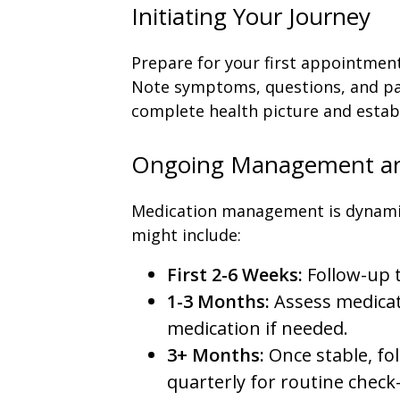
Initiating Your Journey
Prepare for your first appointment 
Note symptoms, questions, and pas
complete health picture and establ
Ongoing Management an
Medication management is dynamic.
might include:
First 2-6 Weeks:
Follow-up t
1-3 Months:
Assess medicat
medication if needed.
3+ Months:
Once stable, fo
quarterly for routine check-i