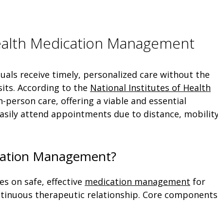
ealth Medication Management
uals receive timely, personalized care without the
isits. According to the
National Institutes of Health
 in-person care, offering a viable and essential
asily attend appointments due to distance, mobility
ication Management?
es on safe, effective
medication management
for
ontinuous therapeutic relationship. Core components