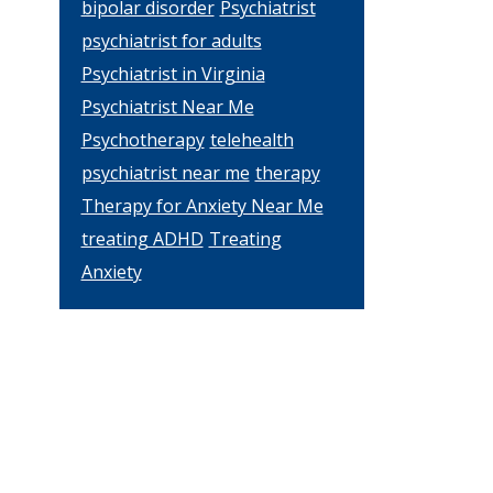
bipolar disorder
Psychiatrist
psychiatrist for adults
l
Psychiatrist in Virginia
Psychiatrist Near Me
Psychotherapy
telehealth
psychiatrist near me
therapy
Therapy for Anxiety Near Me
treating ADHD
Treating
Anxiety
s