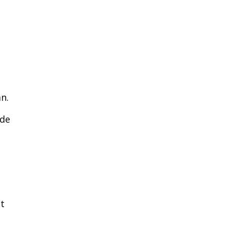
n.
ide
nt