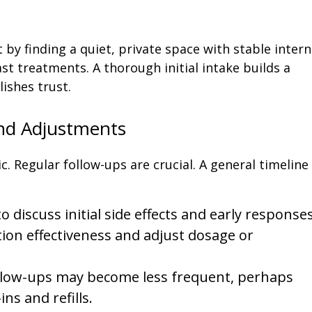
by finding a quiet, private space with stable intern
t treatments. A thorough initial intake builds a
ishes trust.
d Adjustments
 Regular follow-ups are crucial. A general timeline
o discuss initial side effects and early responses
ion effectiveness and adjust dosage or
llow-ups may become less frequent, perhaps
ns and refills.