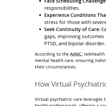
Face Scheduling Challenge
responsibilities.
Experience Conditions Tha
stress for those with sever
Seek Continuity of Care:
Ea
gaps, improving outcomes f
PTSD, and bipolar disorder.
According to the
AAMC
, telehealth
mental health care, ensuring indiv
their circumstances.
How Virtual Psychiatr
Virtual psychiatric care leverages
health professionals, offering a c