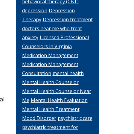
behavioral therapy (CBT)
depression
Depression
Therapy
Depression treatment
doctors near me who treat
anxiety
Licensed Professional
Counselors in Virginia
Medication Management
Medication Management
Consultation
mental health
Mental Health Counselor
Mental Health Counselor Near
al
Me
Mental Health Evaluation
Mental Health Treatment
Mood Disorder
psychiatric care
psychiatric treatment for