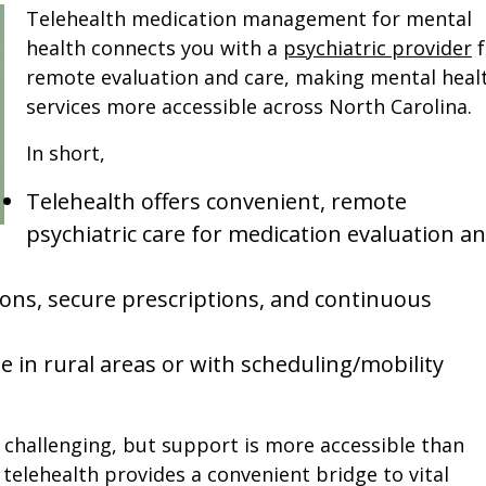
Telehealth medication management for mental
health connects you with a
psychiatric provider
f
remote evaluation and care, making mental heal
services more accessible across North Carolina.
In short,
Telehealth offers convenient, remote
psychiatric care for medication evaluation a
tions, secure prescriptions, and continuous
ose in rural areas or with scheduling/mobility
challenging, but support is more accessible than
 telehealth provides a convenient bridge to vital