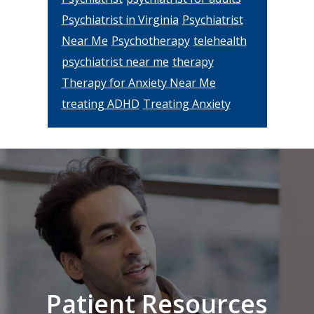
Psychiatrist in Virginia
Psychiatrist
Near Me
Psychotherapy
telehealth
psychiatrist near me
therapy
Therapy for Anxiety Near Me
treating ADHD
Treating Anxiety
Footer
Patient Resources