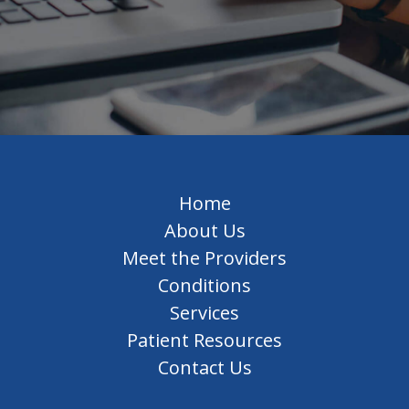
Home
About Us
Meet the Providers
Conditions
Services
Patient Resources
Contact Us