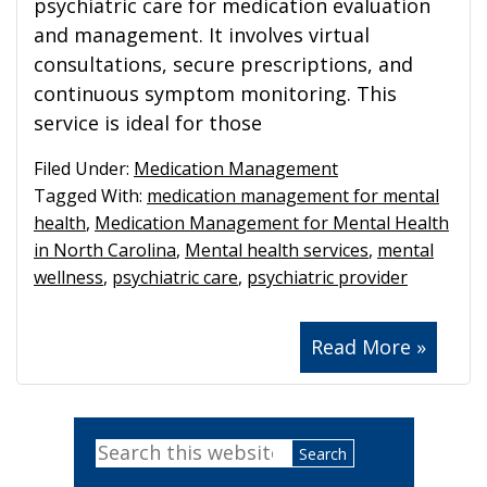
psychiatric care for medication evaluation
and management. It involves virtual
consultations, secure prescriptions, and
continuous symptom monitoring. This
service is ideal for those
Filed Under:
Medication Management
Tagged With:
medication management for mental
health
,
Medication Management for Mental Health
in North Carolina
,
Mental health services
,
mental
wellness
,
psychiatric care
,
psychiatric provider
Read More »
Primary
Search
Sidebar