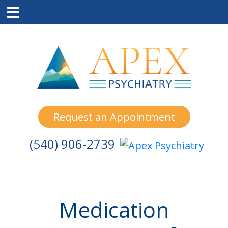
Skip
Skip
Skip
to
to
to
main
primary
footer
content
sidebar
Request an Appointment
(540) 906-2739
Medication