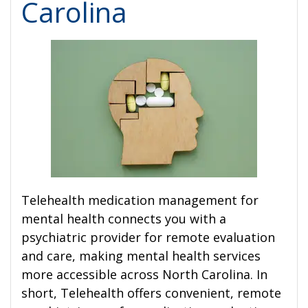
Carolina
Telehealth medication management for
mental health connects you with a
psychiatric provider for remote evaluation
and care, making mental health services
more accessible across North Carolina. In
short, Telehealth offers convenient, remote