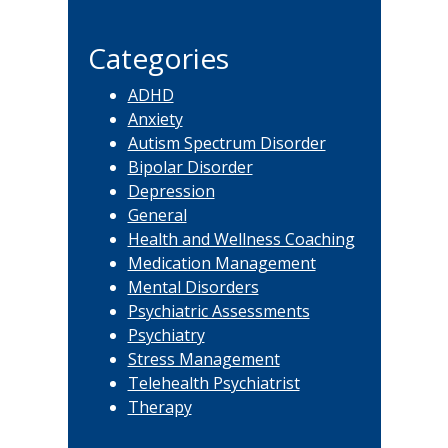
this
website
Categories
ADHD
Anxiety
Autism Spectrum Disorder
Bipolar Disorder
Depression
General
Health and Wellness Coaching
Medication Management
Mental Disorders
Psychiatric Assessments
Psychiatry
Stress Management
Telehealth Psychiatrist
Therapy