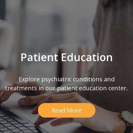
Patient Education
Explore psychiatric conditions and
treatments in our patient education center.
Read More