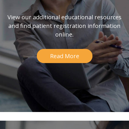
View our additional educational resources
and find patient registration information
online.
Read More