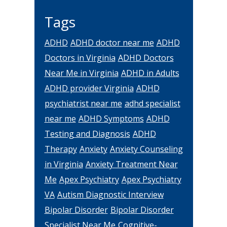
Tags
ADHD
ADHD doctor near me
ADHD
Doctors in Virginia
ADHD Doctors
Near Me in Virginia
ADHD in Adults
ADHD provider Virginia
ADHD
psychiatrist near me
adhd specialist
near me
ADHD Symptoms
ADHD
Testing and Diagnosis
ADHD
Therapy
Anxiety
Anxiety Counseling
in Virginia
Anxiety Treatment Near
Me
Apex Psychiatry
Apex Psychiatry
VA
Autism Diagnostic Interview
Bipolar Disorder
Bipolar Disorder
Specialist Near Me
Cognitive-