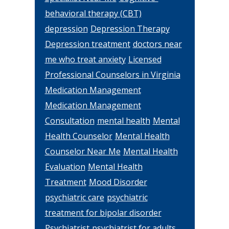
behavioral therapy (CBT)
depression
Depression Therapy
Depression treatment
doctors near
me who treat anxiety
Licensed
Professional Counselors in Virginia
Medication Management
Medication Management
Consultation
mental health
Mental
Health Counselor
Mental Health
Counselor Near Me
Mental Health
Evaluation
Mental Health
Treatment
Mood Disorder
psychiatric care
psychiatric
treatment for bipolar disorder
Psychiatrist
psychiatrist for adults