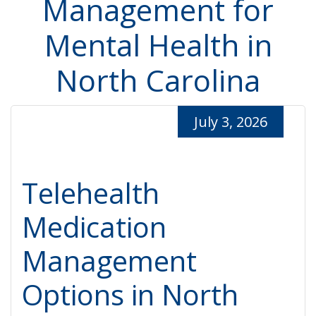
Management for
Mental Health in
North Carolina
July 3, 2026
Telehealth
Medication
Management
Options in North